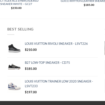
CI TIGER ACE EMBROIDERED
GUCCI RHYTON LEATHER SNEAKE
SNEAKER WHITE – GC27
$
185.00
$
150.00
BEST SELLING
LOUIS VUITTON RIVOLI SNEAKER - LSVT226
$
210.00
B27 LOW-TOP SNEAKER - CD75
$
185.00
LOUIS VUITTON TRAINER LOW 2020 SNEAKER -
LSVT233
$
197.00