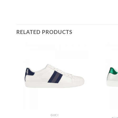
RELATED PRODUCTS
GUCI