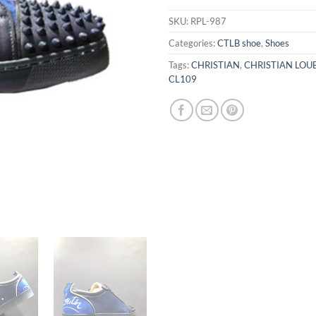
SKU:
RPL-987
Categories:
CTLB shoe
,
Shoes
Tags:
CHRISTIAN
,
CHRISTIAN LOU
CL109