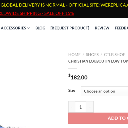
 GLOBAL DELIVERY IS NORMAL - OFFICIAL SITE: WEREPLIC
LDWIDE SHIPPING - SALE OFF 15%
ACCESSORIES
BLOG
[REQUEST PRODUCT]
REVIEW
FEEDB
HOME
/
SHOES
/
CTLB SHOE
CHRISTIAN LOUBOUTIN LOW TOP
$
182.00
Size
CHRISTIAN LOUBOUTIN LOW TOP
ADD TO 