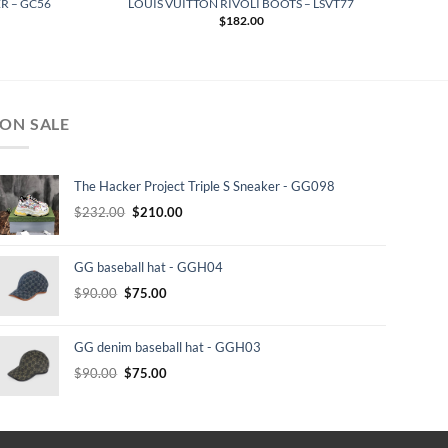
R – GC56
LOUIS VUITTON RIVOLI BOOTS – LSVT77
$
182.00
ON SALE
The Hacker Project Triple S Sneaker - GG098
Original
Current
$
232.00
$
210.00
price
price
was:
is:
GG baseball hat - GGH04
$232.00.
$210.00.
Original
Current
$
90.00
$
75.00
price
price
was:
is:
GG denim baseball hat - GGH03
$90.00.
$75.00.
Original
Current
$
90.00
$
75.00
price
price
was:
is:
$90.00.
$75.00.