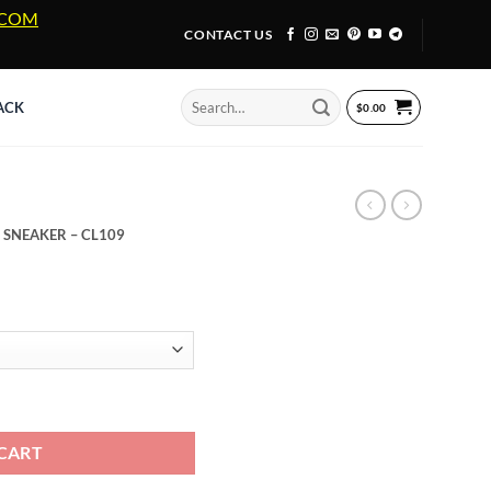
A.COM
CONTACT US
Search
ACK
$
0.00
for:
 SNEAKER – CL109
 SNEAKER - CL109 quantity
CART