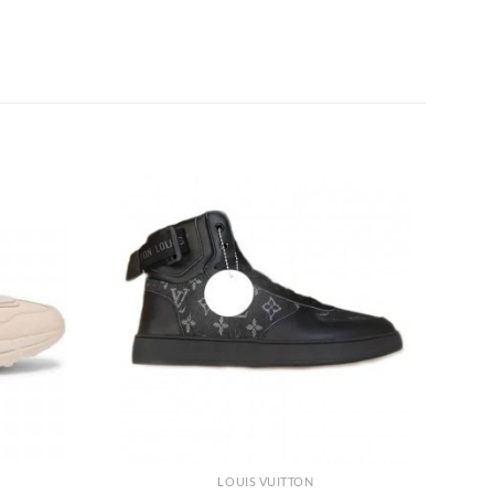
LOUIS VUITTON