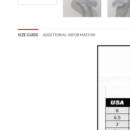
SIZE GUIDE
ADDITIONAL INFORMATION