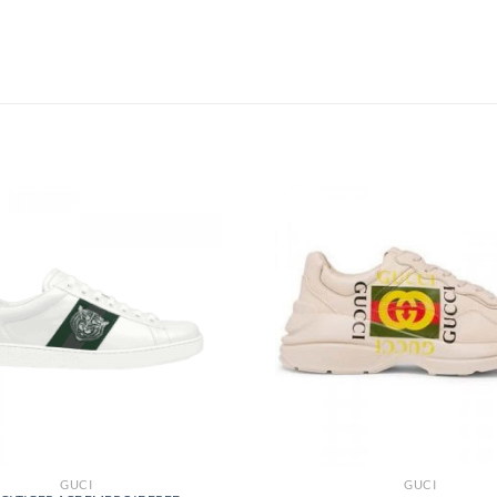
GUCI
GUCI