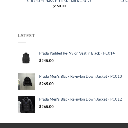
ERS
GUC
GUCCI ACE NAVY BLUE SNEAKER – GC21
$
150.00
LATEST
Prada Padded Re-Nylon Vest in Black - PC014
$
245.00
Prada Men's Black Re-nylon Down Jacket - PC013
$
265.00
Prada Men's Black Re-nylon Down Jacket - PC012
$
265.00