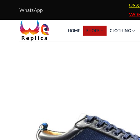
Skip
US &
WhatsApp
to
WOR
content
HOME
SHOES
CLOTHING