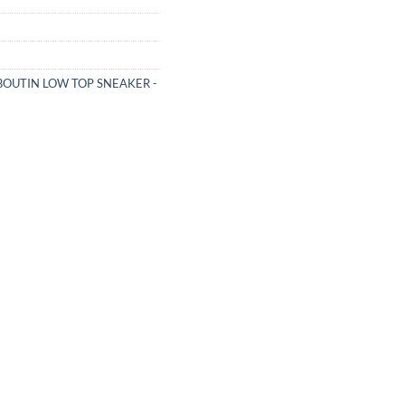
BOUTIN LOW TOP SNEAKER -