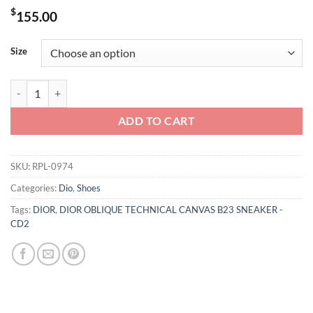
$
155.00
Size
DIOR OBLIQUE TECHNICAL CANVAS B23 SNEAKER - CD2 quantity
ADD TO CART
SKU:
RPL-0974
Categories:
Dio
,
Shoes
Tags:
DIOR
,
DIOR OBLIQUE TECHNICAL CANVAS B23 SNEAKER -
CD2