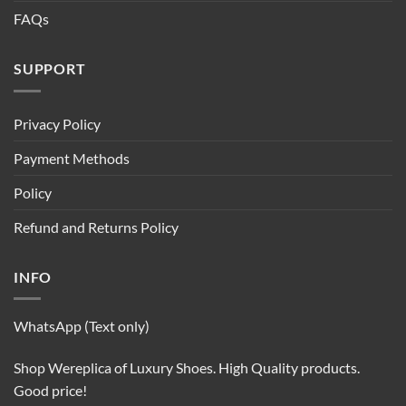
FAQs
SUPPORT
Privacy Policy
Payment Methods
Policy
Refund and Returns Policy
INFO
WhatsApp (Text only)
Shop Wereplica of Luxury Shoes. High Quality products.
Good price!