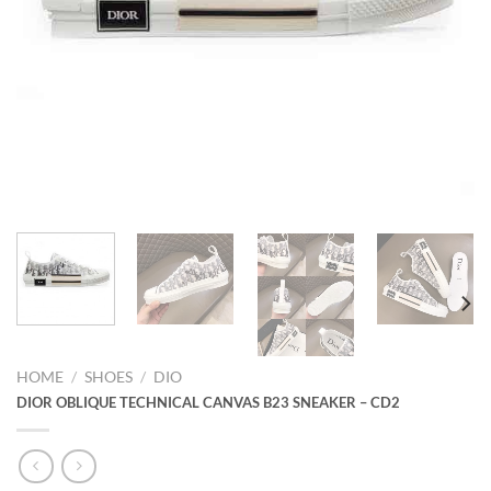
HOME
/
SHOES
/
DIO
DIOR OBLIQUE TECHNICAL CANVAS B23 SNEAKER – CD2