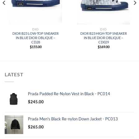
DIO
DIO
DIOR B23 LOW-TOP SNEAKER
DIOR B23 HIGH-TOP SNEAKER
IN BLUE DIOR OBLIQUE –
IN BLUE DIOR OBLIQUE –
CD28
CD029
$
155.00
$
169.00
LATEST
Prada Padded Re-Nylon Vest in Black - PC014
$
245.00
Prada Men's Black Re-nylon Down Jacket - PC013
$
265.00