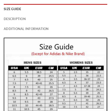
SIZE GUIDE
DESCRIPTION
ADDITIONAL INFORMATION