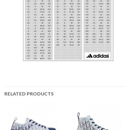
RELATED PRODUCTS