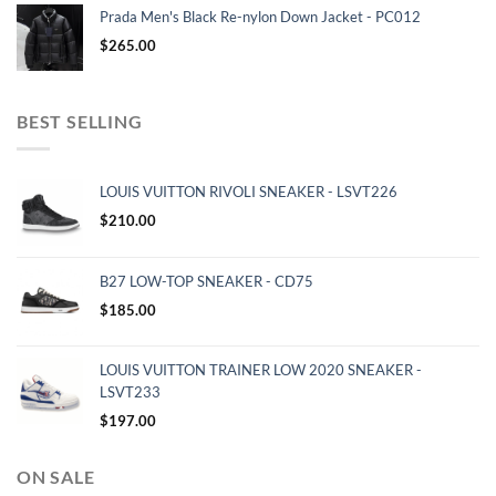
Prada Men's Black Re-nylon Down Jacket - PC012
$
265.00
BEST SELLING
LOUIS VUITTON RIVOLI SNEAKER - LSVT226
$
210.00
B27 LOW-TOP SNEAKER - CD75
$
185.00
LOUIS VUITTON TRAINER LOW 2020 SNEAKER -
LSVT233
$
197.00
ON SALE