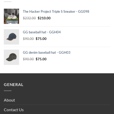
The Hacker Project Triple S Sneaker - GG098
Original
Current
$
232.00
$
210.00
price
price
was:
is:
GG baseball hat - GGH04
$232.00.
$210.00.
Original
Current
$
90.00
$
75.00
price
price
was:
is:
GG denim baseball hat - GGH03
$90.00.
$75.00.
Original
Current
$
90.00
$
75.00
price
price
was:
is:
$90.00.
$75.00.
GENERAL
About
Contact Us