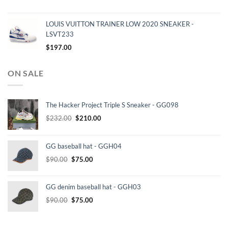
LOUIS VUITTON TRAINER LOW 2020 SNEAKER -
LSVT233
$
197.00
ON SALE
The Hacker Project Triple S Sneaker - GG098
Original
Current
$
232.00
$
210.00
price
price
was:
is:
GG baseball hat - GGH04
$232.00.
$210.00.
Original
Current
$
90.00
$
75.00
price
price
was:
is:
GG denim baseball hat - GGH03
$90.00.
$75.00.
Original
Current
$
90.00
$
75.00
price
price
was:
is: