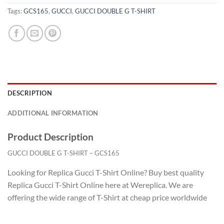
Tags:
GCS165
,
GUCCI
,
GUCCI DOUBLE G T-SHIRT
DESCRIPTION
ADDITIONAL INFORMATION
Product Description
GUCCI DOUBLE G T-SHIRT – GCS165
Looking for Replica Gucci T-Shirt Online? Buy best quality
Replica Gucci T-Shirt Online here at Wereplica. We are
offering the wide range of T-Shirt at cheap price worldwide