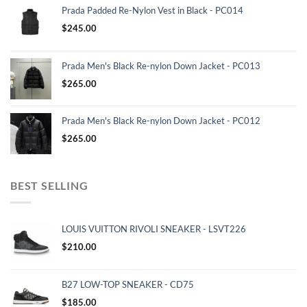
Prada Padded Re-Nylon Vest in Black - PC014
$
245.00
Prada Men's Black Re-nylon Down Jacket - PC013
$
265.00
Prada Men's Black Re-nylon Down Jacket - PC012
$
265.00
BEST SELLING
LOUIS VUITTON RIVOLI SNEAKER - LSVT226
$
210.00
B27 LOW-TOP SNEAKER - CD75
$
185.00