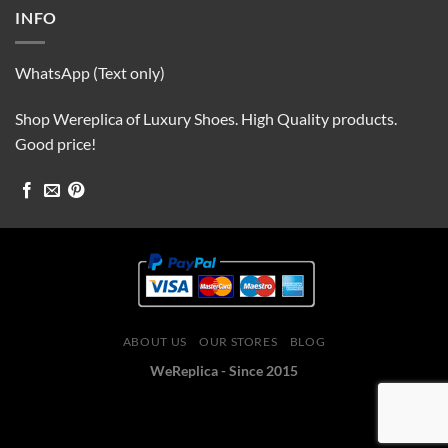
INFO
WhatsApp (Text only)
Shop Wereplica of Luxury Shoes. High Quality products.
Good price!
ABOUT US
OUR STORES
BLOG
WeReplica - Since 2015