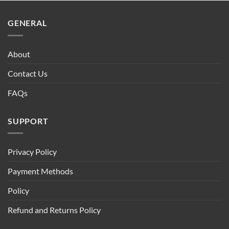
$90.00.
$75.00.
GENERAL
About
Contact Us
FAQs
SUPPORT
Privacy Policy
Payment Methods
Policy
Refund and Returns Policy