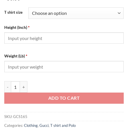
T shirt size
Height (Inch)
*
Weight (Lb)
*
GUCCI DOUBLE G T-SHIRT - GCS165 quantity
ADD TO CART
SKU:
GCS165
Categories:
Clothing
,
Gucci
,
T shirt and Polo