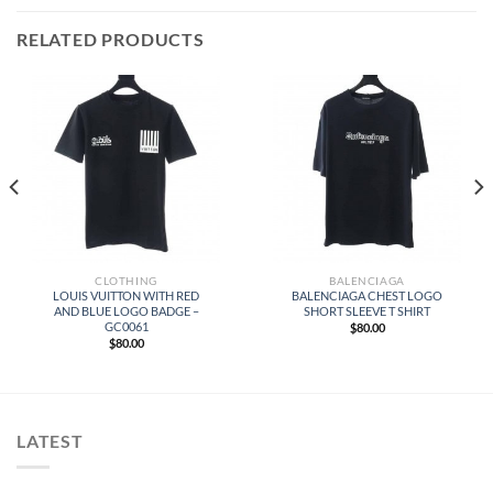
RELATED PRODUCTS
CLOTHING
BALENCIAGA
LOUIS VUITTON WITH RED
BALENCIAGA CHEST LOGO
AND BLUE LOGO BADGE –
SHORT SLEEVE T SHIRT
GC0061
$
80.00
$
80.00
LATEST