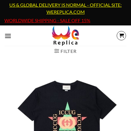
Skip
US & GLOBAL DELIVERY IS NORMAL - OFFICIAL SITE:
to
WEREPLICA.COM
content
WORLDWIDE SHIPPING - SALE OFF 15%
FILTER