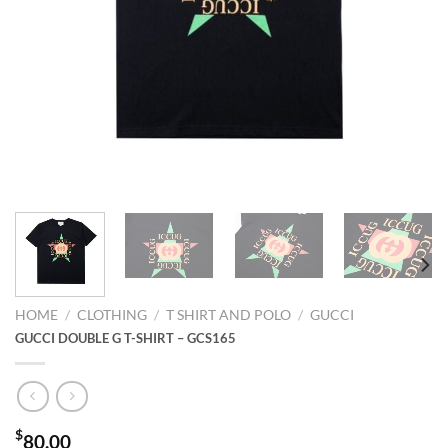
HOME
/
CLOTHING
/
T SHIRT AND POLO
/
GUCCI
GUCCI DOUBLE G T-SHIRT – GCS165
$
80.00