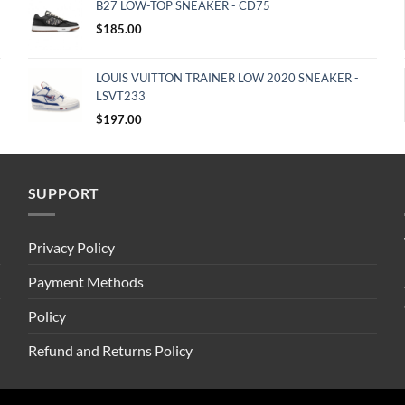
B27 LOW-TOP SNEAKER - CD75
$
185.00
LOUIS VUITTON TRAINER LOW 2020 SNEAKER -
LSVT233
$
197.00
SUPPORT
Privacy Policy
Payment Methods
Policy
Refund and Returns Policy