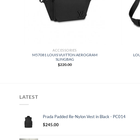
ACCESSORIES
Y
M57081 LOUIS VUITTON AEROGRAM
LOU
F
SLINGBAG
$
220.00
LATEST
Prada Padded Re-Nylon Vest in Black - PC014
$
245.00