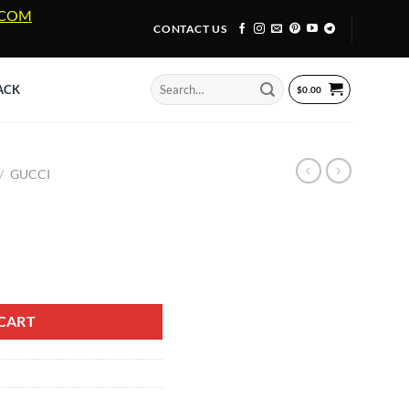
A.COM
CONTACT US
Search
ACK
$
0.00
for:
/
GUCCI
8 quantity
CART