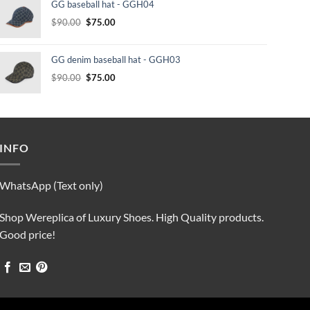
GG baseball hat - GGH04
$232.00.
$210.00.
Original
Current
$
90.00
$
75.00
price
price
was:
is:
GG denim baseball hat - GGH03
$90.00.
$75.00.
Original
Current
$
90.00
$
75.00
price
price
was:
is:
$90.00.
$75.00.
INFO
WhatsApp (Text only)
Shop Wereplica of Luxury Shoes. High Quality products.
Good price!