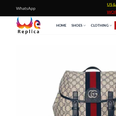
Skip
US &
WhatsApp
to
WOR
content
HOME
SHOES
CLOTHING