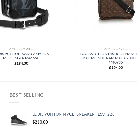
ACCESSORIES
ACCESSORIES
IS VUITTON NANO AMAZON
LOUIS VUITTON DISTRICT PM M
MESSENGER M45650
BAG MONOGRAM MACASSAR 
M40935
$
194.00
$
194.00
BEST SELLING
LOUIS VUITTON RIVOLI SNEAKER - LSVT226
$
210.00