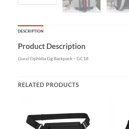
DESCRIPTION
Product Description
Gucci Ophidia Gg Backpack – GC18
RELATED PRODUCTS