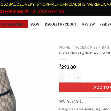
 GLOBAL DELIVERY IS NORMAL - OFFICIAL SITE: WEREPLIC
LDWIDE SHIPPING - SALE OFF 15%
ACCESSORIES
BLOG
[REQUEST PRODUCT]
REVIEW
FEEDB
HOME
/
ACCESSORIES
/
BAG
Gucci Ophidia Gg Backpack – GC18
$
292.00
Gucci Ophidia Gg Backpack - GC1
ADD TO 
SKU:
GCBAG-18
Categories:
Accessories
,
Bag
,
Gucci