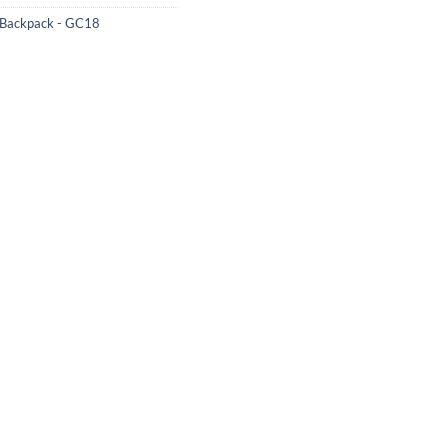
 Backpack - GC18