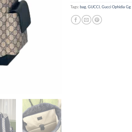
Tags:
bag
,
GUCCI
,
Gucci Ophidia Gg