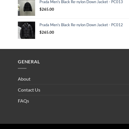
Prada Men's Black Re-nylon Down Jacket - PC013
$
265.00
Prada Men's Black Re-nylon Down Jacket - PC012
$
265.00
GENERAL
About
Contact Us
FAQs