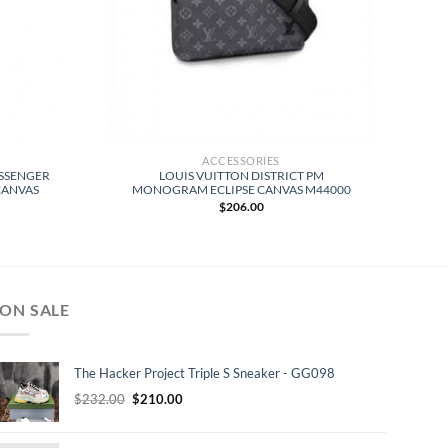
ACCESSORIES
ESSENGER
LOUIS VUITTON DISTRICT PM
CANVAS
MONOGRAM ECLIPSE CANVAS M44000
$
206.00
ON SALE
The Hacker Project Triple S Sneaker - GG098
Original
Current
$
232.00
$
210.00
price
price
was:
is: