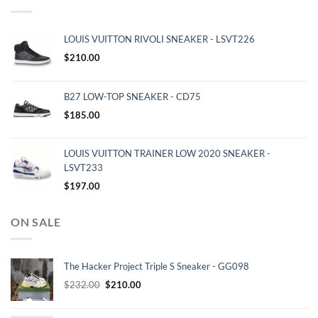
LOUIS VUITTON RIVOLI SNEAKER - LSVT226
$
210.00
B27 LOW-TOP SNEAKER - CD75
$
185.00
LOUIS VUITTON TRAINER LOW 2020 SNEAKER -
LSVT233
$
197.00
ON SALE
The Hacker Project Triple S Sneaker - GG098
Original
Current
$
232.00
$
210.00
price
price
was:
is: