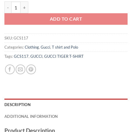
GUCCI TIGER T-SHIRT - GCS117 quantity
ADD TO CART
SKU:
GCS117
Categories:
Clothing
,
Gucci
,
T shirt and Polo
Tags:
GCS117
,
GUCCI
,
GUCCI TIGER T-SHIRT
DESCRIPTION
ADDITIONAL INFORMATION
Product Description