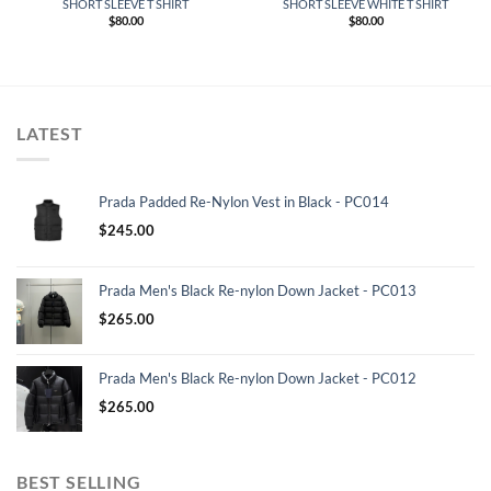
SHORT SLEEVE T SHIRT
SHORT SLEEVE WHITE T SHIRT
$
80.00
$
80.00
LATEST
Prada Padded Re-Nylon Vest in Black - PC014
$
245.00
Prada Men's Black Re-nylon Down Jacket - PC013
$
265.00
Prada Men's Black Re-nylon Down Jacket - PC012
$
265.00
BEST SELLING