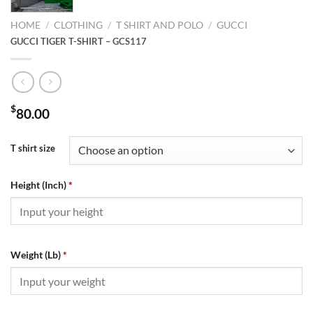
HOME
/
CLOTHING
/
T SHIRT AND POLO
/
GUCCI
GUCCI TIGER T-SHIRT – GCS117
$
80.00
T shirt size
Height (Inch)
*
Weight (Lb)
*