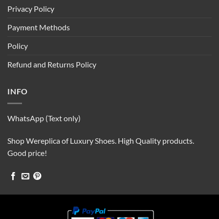
Privacy Policy
Payment Methods
Policy
Refund and Returns Policy
INFO
WhatsApp (Text only)
Shop Wereplica of Luxury Shoes. High Quality products.
Good price!