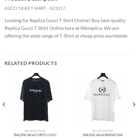
GUCCI TIGER T-SHIRT – GCS117
Looking for Replica Gucci T-Shirt Online? Buy best quality
Replica Gucci T-Shirt Online here at Wereplica. We are
offering the wide range of T-Shirt at cheap price worldwide
RELATED PRODUCTS
BALENCIAGA
BALENCIAGA
BALENCIAGA CHEST LOGO
BALENCIAGA WHEAT EAR