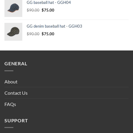
GG baseball hat - GGH04
$232.00.
$210.00.
Original
Current
$
90.00
$
75.00
price
price
was:
is:
GG denim baseball hat - GGH03
$90.00.
$75.00.
Original
Current
$
90.00
$
75.00
price
price
was:
is:
$90.00.
$75.00.
GENERAL
About
Contact Us
FAQs
SUPPORT