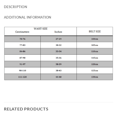
DESCRIPTION
ADDITIONAL INFORMATION
RELATED PRODUCTS