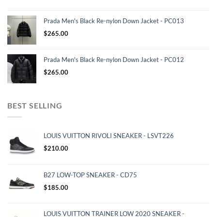
Prada Men's Black Re-nylon Down Jacket - PC013
$
265.00
Prada Men's Black Re-nylon Down Jacket - PC012
$
265.00
BEST SELLING
LOUIS VUITTON RIVOLI SNEAKER - LSVT226
$
210.00
B27 LOW-TOP SNEAKER - CD75
$
185.00
LOUIS VUITTON TRAINER LOW 2020 SNEAKER -