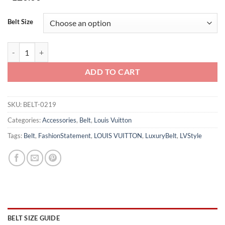
Belt Size
LOUIS VUITTON BELT - B0219 quantity
ADD TO CART
SKU:
BELT-0219
Categories:
Accessories
,
Belt
,
Louis Vuitton
Tags:
Belt
,
FashionStatement
,
LOUIS VUITTON
,
LuxuryBelt
,
LVStyle
BELT SIZE GUIDE