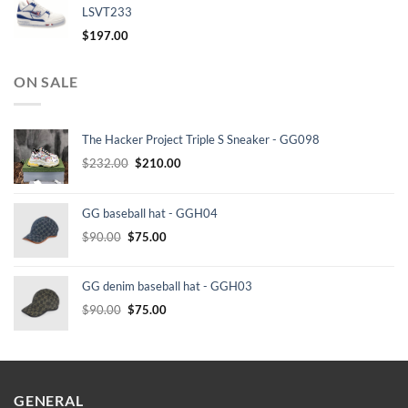
LSVT233
$
197.00
ON SALE
The Hacker Project Triple S Sneaker - GG098
Original
Current
$
232.00
$
210.00
price
price
was:
is:
GG baseball hat - GGH04
$232.00.
$210.00.
Original
Current
$
90.00
$
75.00
price
price
was:
is:
GG denim baseball hat - GGH03
$90.00.
$75.00.
Original
Current
$
90.00
$
75.00
price
price
was:
is:
$90.00.
$75.00.
GENERAL