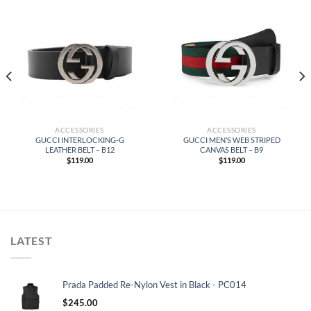
ACCESSORIES
ACCESSORIES
GUCCI INTERLOCKING-G
GUCCI MEN’S WEB STRIPED
LEATHER BELT – B12
CANVAS BELT – B9
$
119.00
$
119.00
LATEST
Prada Padded Re-Nylon Vest in Black - PC014
$
245.00