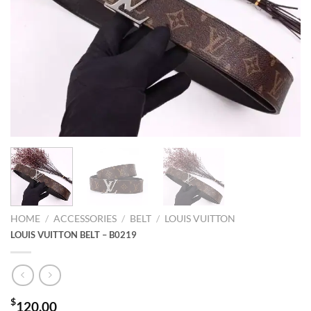
HOME
/
ACCESSORIES
/
BELT
/
LOUIS VUITTON
LOUIS VUITTON BELT – B0219
$
120.00