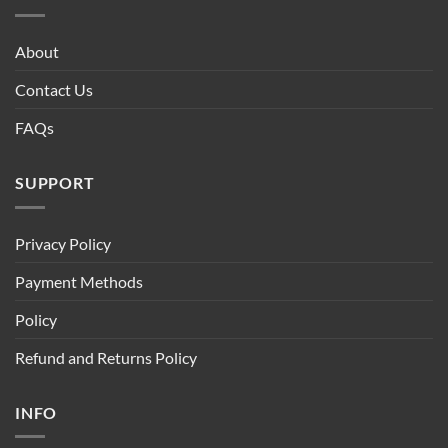
About
Contact Us
FAQs
SUPPORT
Privacy Policy
Payment Methods
Policy
Refund and Returns Policy
INFO