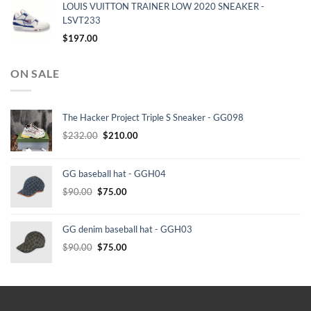
LOUIS VUITTON TRAINER LOW 2020 SNEAKER -
LSVT233
$
197.00
ON SALE
The Hacker Project Triple S Sneaker - GG098
Original
Current
$
232.00
$
210.00
price
price
was:
is:
GG baseball hat - GGH04
$232.00.
$210.00.
Original
Current
$
90.00
$
75.00
price
price
was:
is:
GG denim baseball hat - GGH03
$90.00.
$75.00.
Original
Current
$
90.00
$
75.00
price
price
was:
is:
$90.00.
$75.00.