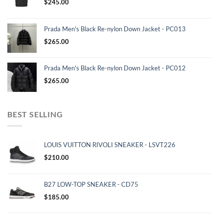
$
245.00
Prada Men's Black Re-nylon Down Jacket - PC013
$
265.00
Prada Men's Black Re-nylon Down Jacket - PC012
$
265.00
BEST SELLING
LOUIS VUITTON RIVOLI SNEAKER - LSVT226
$
210.00
B27 LOW-TOP SNEAKER - CD75
$
185.00