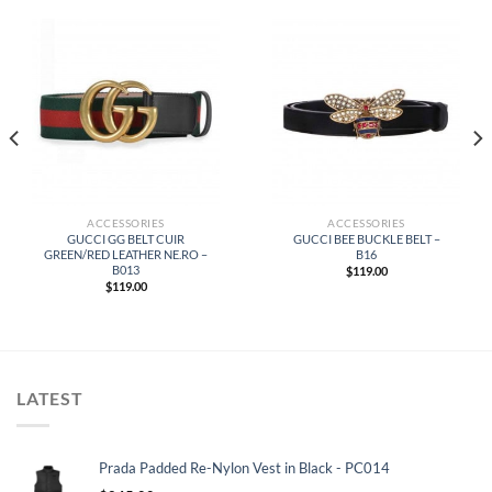
ACCESSORIES
ACCESSORIES
GUCCI GG BELT CUIR
GUCCI BEE BUCKLE BELT –
GREEN/RED LEATHER NE.RO –
B16
B013
$
119.00
$
119.00
LATEST
Prada Padded Re-Nylon Vest in Black - PC014