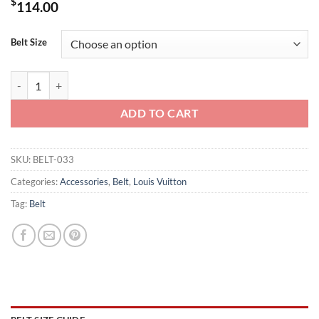
$
114.00
Belt Size
LOUIS VUITTON BELT LV INITIALES REVERSIBLE MONOGRAM ROSE 
ADD TO CART
SKU:
BELT-033
Categories:
Accessories
,
Belt
,
Louis Vuitton
Tag:
Belt