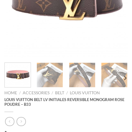
HOME
/
ACCESSORIES
/
BELT
/
LOUIS VUITTON
LOUIS VUITTON BELT LV INITIALES REVERSIBLE MONOGRAM ROSE
POUDRE – B33