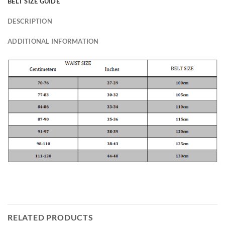
BELT SIZE GUIDE
DESCRIPTION
ADDITIONAL INFORMATION
RELATED PRODUCTS