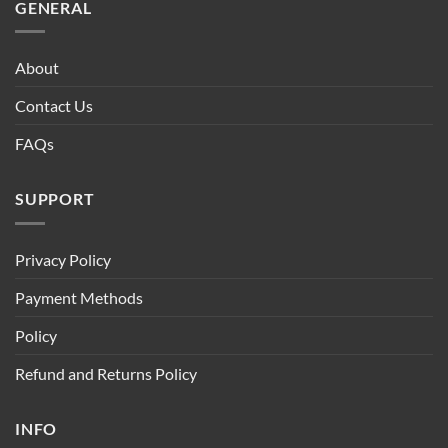
GENERAL
About
Contact Us
FAQs
SUPPORT
Privacy Policy
Payment Methods
Policy
Refund and Returns Policy
INFO