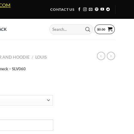
A.COM
CONTACT US
Search
ACK
$
0.00
for:
R AND HOODIE
/
LOUIS
wneck – SLV060