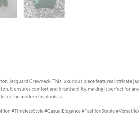
on Jacquard Crewneck. This luxurious piece features intricate jacq
ton, it ensures comfort and breathability, making it perfect for any
ple for the modern fashionista.
ion #TimelessStyle #CasualElegance #FashionStaple #Versatil