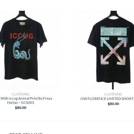
CLOTHING
CLOTHING
t With Iccug Animal Print By Freya
OW FLORENCE LIMITED SHORT
Hartas – GCS003
$
80.00
$
80.00