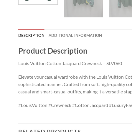
DESCRIPTION
ADDITIONAL INFORMATION
Product Description
Louis Vuitton Cotton Jacquard Crewneck – SLV060
Elevate your casual wardrobe with the Louis Vuitton Cott
sophisticated manner. Crafted from soft, high-quality cot
casual and smart-casual outfits, making it a versatile sta
#LouisVuitton #Crewneck #CottonJacquard #LuxuryFash
RELATED PRODUCTS