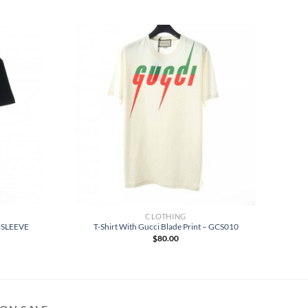
CLOTHING
 SLEEVE
T-Shirt With Gucci Blade Print – GCS010
$
80.00