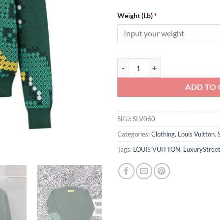
Weight (Lb)
*
Louis Vuitton Cotton Jacquard C
ADD TO 
SKU:
SLV060
Categories:
Clothing
,
Louis Vuitton
,
Tags:
LOUIS VUITTON
,
LuxuryStree