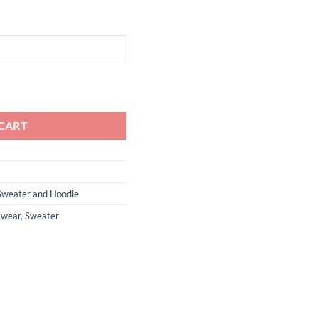
rewneck - SLV060 quantity
CART
Sweater and Hoodie
twear
,
Sweater