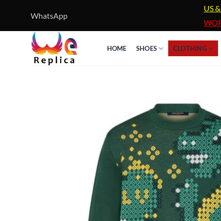
Skip
US &
WhatsApp
to
WOR
content
HOME
SHOES
CLOTHING