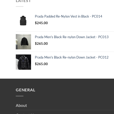
LATEST
Prada Padded Re-Nylon Vest in Black - PC014
$
245.00
Prada Men's Black Re-nylon Down Jacket - PC013
$
265.00
Prada Men's Black Re-nylon Down Jacket - PC012
$
265.00
GENERAL
About