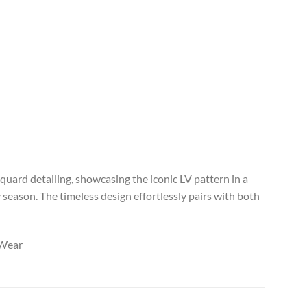
uard detailing, showcasing the iconic LV pattern in a
 season. The timeless design effortlessly pairs with both
eWear