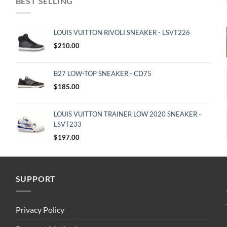
BEST SELLING
LOUIS VUITTON RIVOLI SNEAKER - LSVT226
$
210.00
B27 LOW-TOP SNEAKER - CD75
$
185.00
LOUIS VUITTON TRAINER LOW 2020 SNEAKER -
LSVT233
$
197.00
SUPPORT
Privacy Policy