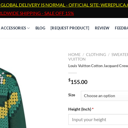
 GLOBAL DELIVERY IS NORMAL - OFFICIAL SITE: WEREPLIC
LDWIDE SHIPPING - SALE OFF 15%
ACCESSORIES
BLOG
[REQUEST PRODUCT]
REVIEW
FEEDB
HOME
/
CLOTHING
/
SWEATE
VUITTON
Louis Vuitton Cotton Jacquard Cre
$
155.00
Size
Height (Inch)
*