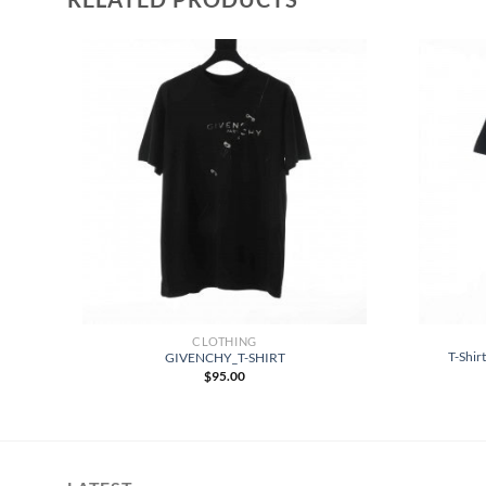
CLOTHING
-
T-Shir
GIVENCHY_T-SHIRT
$
95.00