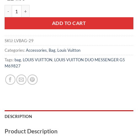
LOUIS VUITTON DUO MESSENGER G5 M69827 quantity
ADD TO CART
SKU:
LVBAG-29
Categories:
Accessories
,
Bag
,
Louis Vuitton
Tags:
bag
,
LOUIS VUITTON
,
LOUIS VUITTON DUO MESSENGER G5
M69827
DESCRIPTION
Product Description