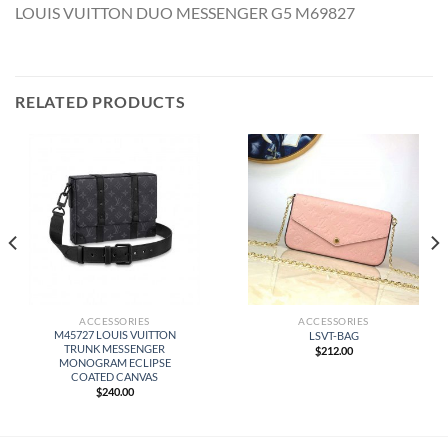
LOUIS VUITTON DUO MESSENGER G5 M69827
RELATED PRODUCTS
ACCESSORIES
ACCESSORIES
M45727 LOUIS VUITTON
LSVT-BAG
TRUNK MESSENGER
$
212.00
MONOGRAM ECLIPSE
COATED CANVAS
$
240.00