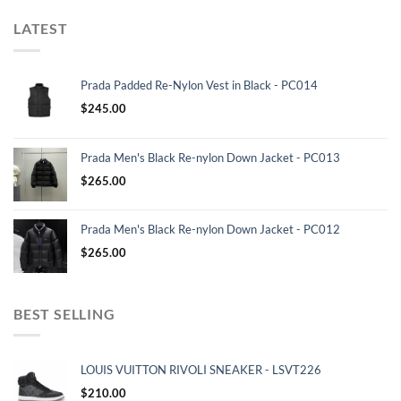
LATEST
Prada Padded Re-Nylon Vest in Black - PC014
$
245.00
Prada Men's Black Re-nylon Down Jacket - PC013
$
265.00
Prada Men's Black Re-nylon Down Jacket - PC012
$
265.00
BEST SELLING
LOUIS VUITTON RIVOLI SNEAKER - LSVT226
$
210.00