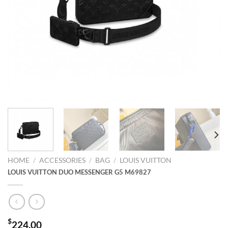
HOME
/
ACCESSORIES
/
BAG
/
LOUIS VUITTON
LOUIS VUITTON DUO MESSENGER G5 M69827
$
224.00