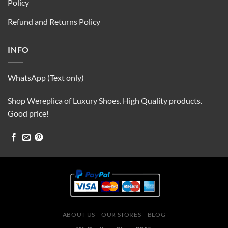
Policy
Refund and Returns Policy
INFO
WhatsApp (Text only)
Shop Wereplica of Luxury Shoes. High Quality products.
Good price!
ABOUT US
OUR STORES
BLOG