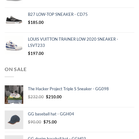
B27 LOW-TOP SNEAKER - CD75
$
185.00
LOUIS VUITTON TRAINER LOW 2020 SNEAKER -
LSVT233
$
197.00
ON SALE
The Hacker Project Triple S Sneaker - GG098
Original
Current
$
232.00
$
210.00
price
price
was:
is:
GG baseball hat - GGH04
$232.00.
$210.00.
Original
Current
$
90.00
$
75.00
price
price
was:
is:
GG denim baseball hat - GGH03