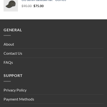
$90.00.
$75.00.
Original
Current
$
90.00
$
75.00
price
price
was:
is:
$90.00.
$75.00.
GENERAL
About
Contact Us
FAQs
SUPPORT
Privacy Policy
Payment Methods