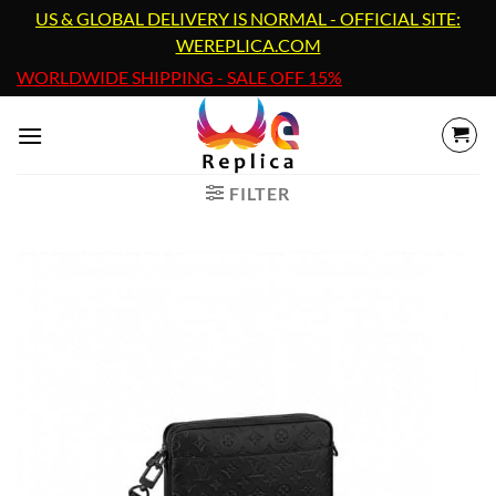
Skip
US & GLOBAL DELIVERY IS NORMAL - OFFICIAL SITE:
to
WEREPLICA.COM
content
WORLDWIDE SHIPPING - SALE OFF 15%
FILTER