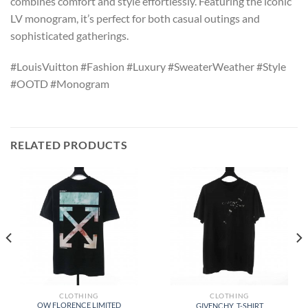
combines comfort and style effortlessly. Featuring the iconic
LV monogram, it’s perfect for both casual outings and
sophisticated gatherings.
#LouisVuitton #Fashion #Luxury #SweaterWeather #Style
#OOTD #Monogram
RELATED PRODUCTS
CLOTHING
CLOTHING
OW FLORENCE LIMITED
GIVENCHY_T-SHIRT