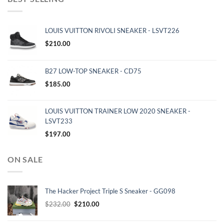
LOUIS VUITTON RIVOLI SNEAKER - LSVT226
$
210.00
B27 LOW-TOP SNEAKER - CD75
$
185.00
LOUIS VUITTON TRAINER LOW 2020 SNEAKER -
LSVT233
$
197.00
ON SALE
The Hacker Project Triple S Sneaker - GG098
Original
Current
$
232.00
$
210.00
price
price
was:
is: