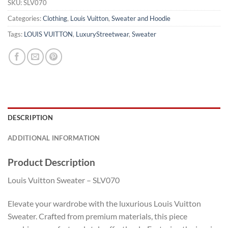
SKU:
SLV070
Categories:
Clothing
,
Louis Vuitton
,
Sweater and Hoodie
Tags:
LOUIS VUITTON
,
LuxuryStreetwear
,
Sweater
DESCRIPTION
ADDITIONAL INFORMATION
Product Description
Louis Vuitton Sweater – SLV070
Elevate your wardrobe with the luxurious Louis Vuitton
Sweater. Crafted from premium materials, this piece