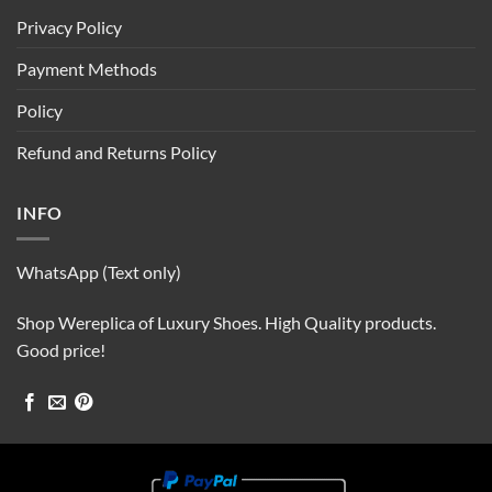
Privacy Policy
Payment Methods
Policy
Refund and Returns Policy
INFO
WhatsApp (Text only)
Shop Wereplica of Luxury Shoes. High Quality products.
Good price!