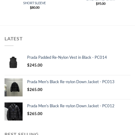
SHORT SLEEVE
$
95.00
$
80.00
LATEST
Prada Padded Re-Nylon Vest in Black - PC014
$
245.00
Prada Men's Black Re-nylon Down Jacket - PC013
$
265.00
Prada Men's Black Re-nylon Down Jacket - PC012
$
265.00
BEST SELLING