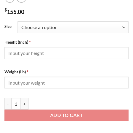
$
155.00
Size
Height (Inch)
*
Weight (Lb)
*
Louis Vuitton Sweater - SLV070 quantity
ADD TO CART