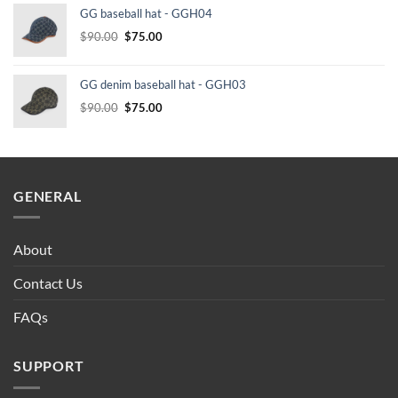
GG baseball hat - GGH04
$232.00.
$210.00.
Original
Current
$
90.00
$
75.00
price
price
was:
is:
GG denim baseball hat - GGH03
$90.00.
$75.00.
Original
Current
$
90.00
$
75.00
price
price
was:
is:
$90.00.
$75.00.
GENERAL
About
Contact Us
FAQs
SUPPORT