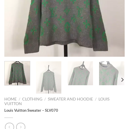
HOME
/
CLOTHING
/
SWEATER AND HOODIE
/
LOUIS
VUITTON
Louis Vuitton Sweater – SLV070