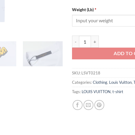
Weight (Lb)
*
Louis Vuitton T-shirt - LSVT0218 
ADD TO 
SKU:
LSVT0218
Categories:
Clothing
,
Louis Vuitton
,
Tags:
LOUIS VUITTON
,
t-shirt