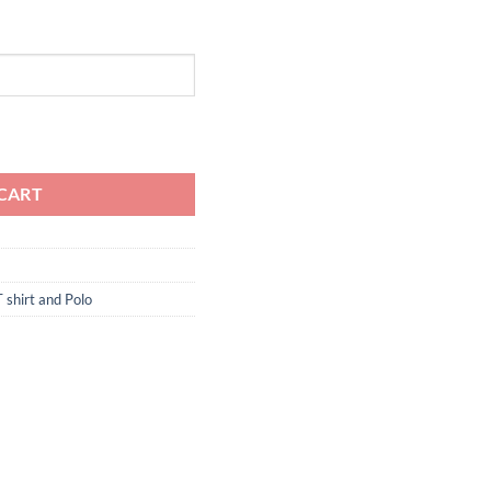
quantity
CART
T shirt and Polo