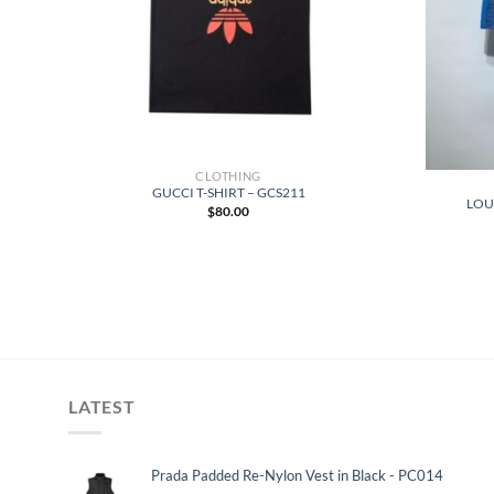
CLOTHING
GUCCI T-SHIRT – GCS211
LOUI
$
80.00
LATEST
Prada Padded Re-Nylon Vest in Black - PC014