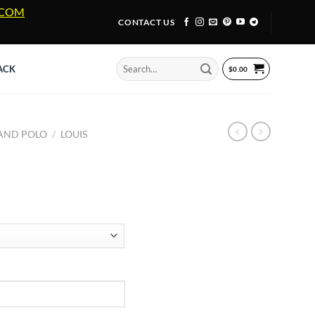
A.COM
CONTACT US
Search
ACK
$
0.00
for:
 AND POLO
/
LOUIS