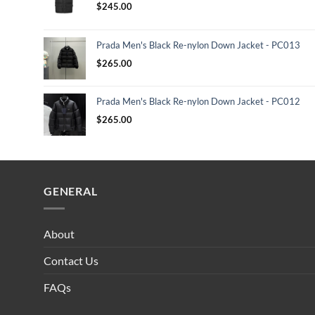
$
245.00
Prada Men's Black Re-nylon Down Jacket - PC013
$
265.00
Prada Men's Black Re-nylon Down Jacket - PC012
$
265.00
GENERAL
About
Contact Us
FAQs