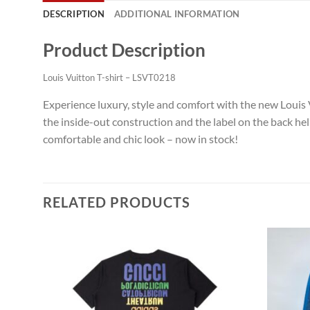
DESCRIPTION
ADDITIONAL INFORMATION
Product Description
Louis Vuitton T-shirt – LSVT0218
Experience luxury, style and comfort with the new Louis V
the inside-out construction and the label on the back help
comfortable and chic look – now in stock!
RELATED PRODUCTS