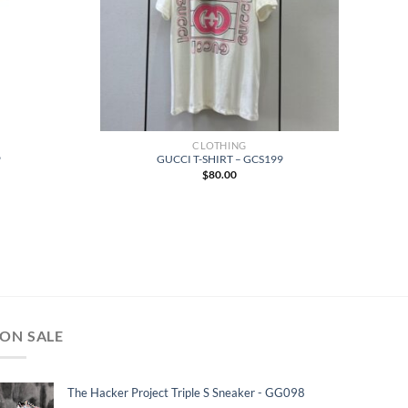
CLOTHING
9
GUCCI T-SHIRT – GCS199
$
80.00
ON SALE
The Hacker Project Triple S Sneaker - GG098