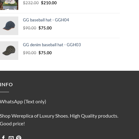
Original
Current
$
232.00
$
210.00
price
price
was:
is:
GG baseball hat - GGH04
$232.00.
$210.00.
Original
Current
$
90.00
$
75.00
price
price
was:
is:
GG denim baseball hat - GGH03
$90.00.
$75.00.
Original
Current
$
90.00
$
75.00
price
price
was:
is:
$90.00.
$75.00.
INFO
WhatsApp (Text only)
Shop Wereplica of Luxury Shoes. High Quality products.
Good price!