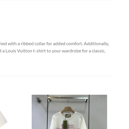
hed with a ribbed collar for added comfort. Additionally,
 a Louis Vuitton t-shirt to your wardrobe for a classic,