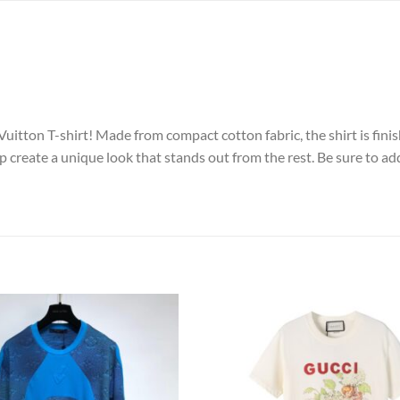
uitton T-shirt! Made from compact cotton fabric, the shirt is finis
 create a unique look that stands out from the rest. Be sure to add