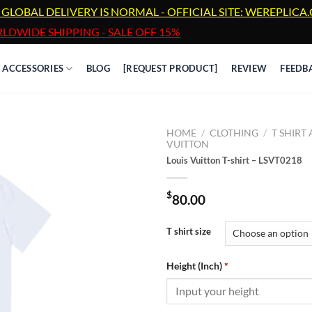
 GLOBAL DELIVERY IS NORMAL - OFFICIAL SITE: WEREPLIC
LDWIDE SHIPPING - SALE OFF 15%
ACCESSORIES
BLOG
[REQUEST PRODUCT]
REVIEW
FEEDB
HOME
/
CLOTHING
/
T SHIRT
VUITTON
Louis Vuitton T-shirt – LSVT0218
$
80.00
T shirt size
Height (Inch)
*