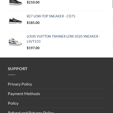
$
210.00
B27 LOW-TOP SNEAKER - CD75
$
185.00
LOUIS VUITTON TRAINER LOW 2020 SNEAKER -
LSVT233
$
197.00
SUPPORT
Privacy Policy
Payment Methods
Policy
Refund and Returns Policy