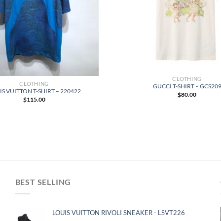
CLOTHING
CLOTHING
GUCCI T-SHIRT – GCS20
S VUITTON T-SHIRT – 220422
$
80.00
$
115.00
BEST SELLING
LOUIS VUITTON RIVOLI SNEAKER - LSVT226