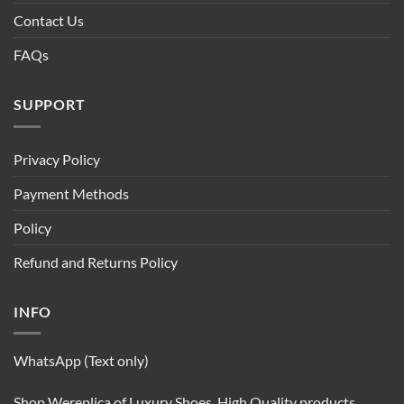
Contact Us
FAQs
SUPPORT
Privacy Policy
Payment Methods
Policy
Refund and Returns Policy
INFO
WhatsApp (Text only)
Shop Wereplica of Luxury Shoes. High Quality products.