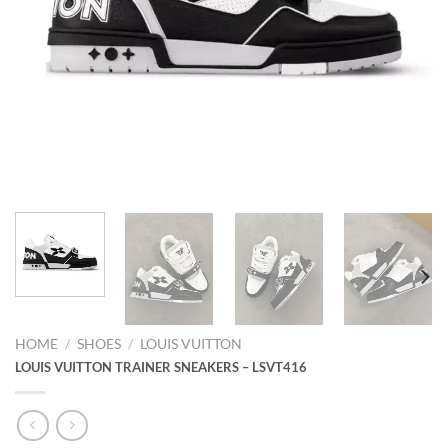
HOME
/
SHOES
/
LOUIS VUITTON
LOUIS VUITTON TRAINER SNEAKERS – LSVT416