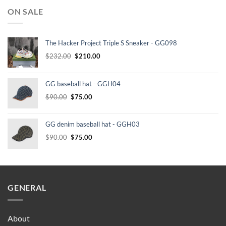
ON SALE
The Hacker Project Triple S Sneaker - GG098
Original
Current
$
232.00
$
210.00
price
price
was:
is:
GG baseball hat - GGH04
$232.00.
$210.00.
Original
Current
$
90.00
$
75.00
price
price
was:
is:
GG denim baseball hat - GGH03
$90.00.
$75.00.
Original
Current
$
90.00
$
75.00
price
price
was:
is:
$90.00.
$75.00.
GENERAL
About