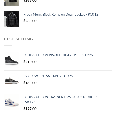
$
265.00
Prada Men's Black Re-nylon Down Jacket - PC012
$
265.00
BEST SELLING
LOUIS VUITTON RIVOLI SNEAKER - LSVT226
$
210.00
B27 LOW-TOP SNEAKER - CD75
$
185.00
LOUIS VUITTON TRAINER LOW 2020 SNEAKER -
LSVT233
$
197.00