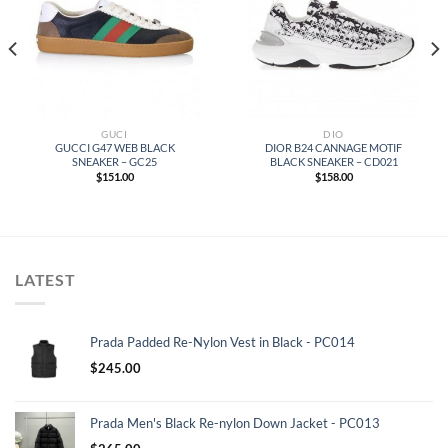
GUCI
DIO
GUCCI G47 WEB BLACK
DIOR B24 CANNAGE MOTIF
SNEAKER – GC25
BLACK SNEAKER – CD021
$
151.00
$
158.00
LATEST
Prada Padded Re-Nylon Vest in Black - PC014
$
245.00
Prada Men's Black Re-nylon Down Jacket - PC013