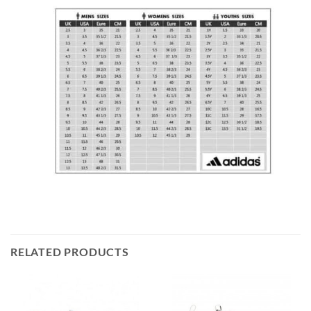
RELATED PRODUCTS