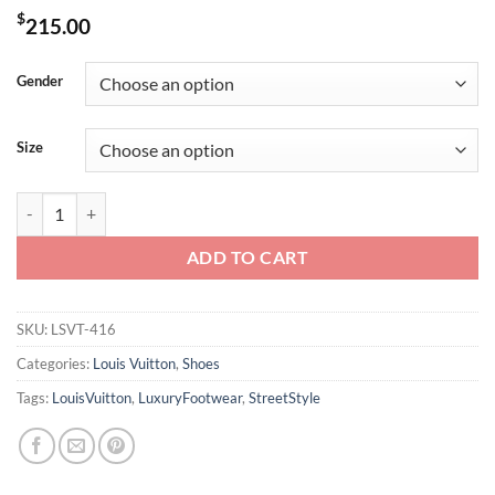
$
215.00
Gender
Size
LOUIS VUITTON TRAINER SNEAKERS – LSVT416 quantity
ADD TO CART
SKU:
LSVT-416
Categories:
Louis Vuitton
,
Shoes
Tags:
LouisVuitton
,
LuxuryFootwear
,
StreetStyle