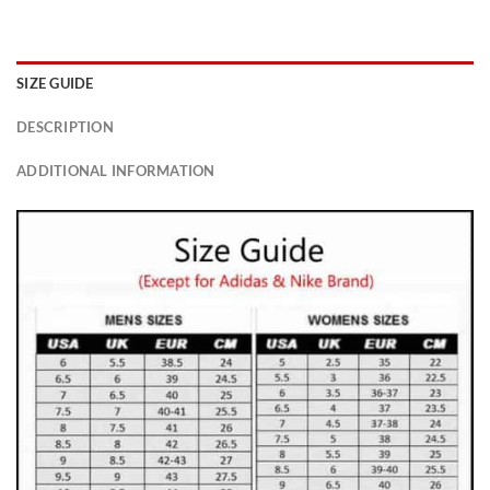
SIZE GUIDE
DESCRIPTION
ADDITIONAL INFORMATION