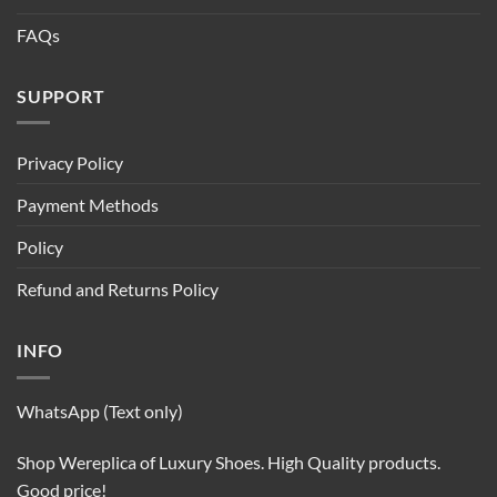
FAQs
SUPPORT
Privacy Policy
Payment Methods
Policy
Refund and Returns Policy
INFO
WhatsApp (Text only)
Shop Wereplica of Luxury Shoes. High Quality products.
Good price!