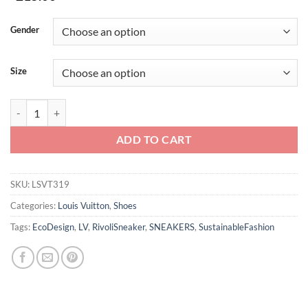
Gender
Size
LV RIVOLI HIGH-TOP SNEAKER – LSVT319 quantity
ADD TO CART
SKU:
LSVT319
Categories:
Louis Vuitton
,
Shoes
Tags:
EcoDesign
,
LV
,
RivoliSneaker
,
SNEAKERS
,
SustainableFashion