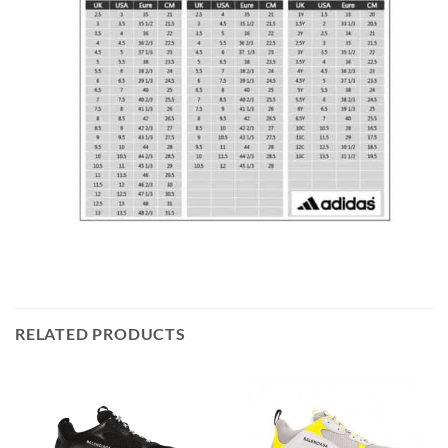
RELATED PRODUCTS