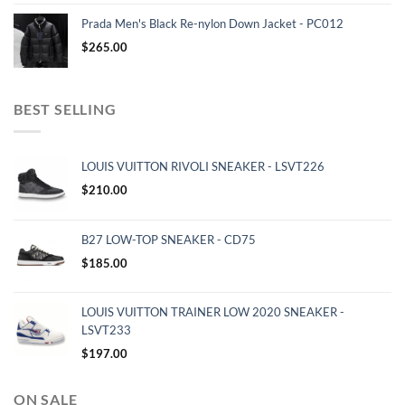
Prada Men's Black Re-nylon Down Jacket - PC012
$
265.00
BEST SELLING
LOUIS VUITTON RIVOLI SNEAKER - LSVT226
$
210.00
B27 LOW-TOP SNEAKER - CD75
$
185.00
LOUIS VUITTON TRAINER LOW 2020 SNEAKER -
LSVT233
$
197.00
ON SALE