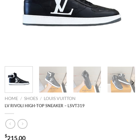
HOME
/
SHOES
/
LOUIS VUITTON
LV RIVOLI HIGH-TOP SNEAKER – LSVT319
$
215.00