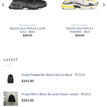
BALENCIAGA
BALENCIAGA
BALENCIAGA TRIPLE S CLEAR
BALENCIAGA TRIPLE S
SOLE – BB42
TRAINERS – BB22
$
205.00
$
202.00
LATEST
Prada Padded Re-Nylon Vest in Black - PC014
$
245.00
Prada Men's Black Re-nylon Down Jacket - PC013
$
265.00