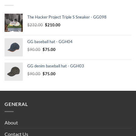
The Hacker Project Triple S Sneaker - GG098
Original
Current
$
232.00
$
210.00
price
price
was:
is:
GG baseball hat - GGH04
$232.00.
$210.00.
Original
Current
$
90.00
$
75.00
price
price
was:
is:
GG denim baseball hat - GGH03
$90.00.
$75.00.
Original
Current
$
90.00
$
75.00
price
price
was:
is:
$90.00.
$75.00.
GENERAL
About
Contact Us