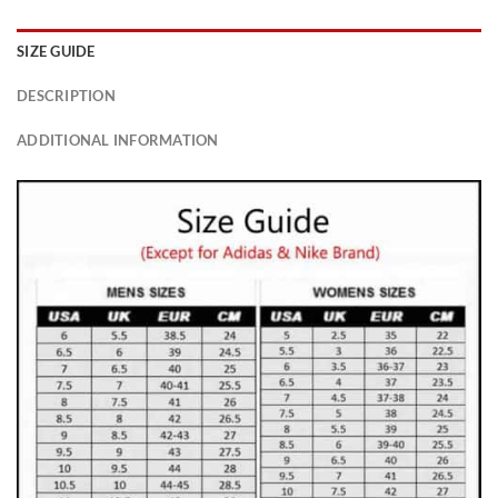
SIZE GUIDE
DESCRIPTION
ADDITIONAL INFORMATION