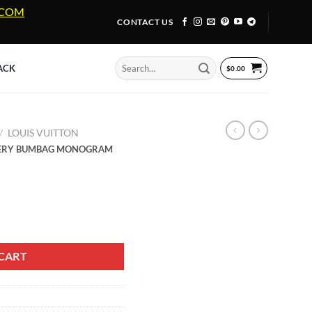
A.COM
CONTACT US
Search
ACK
$
0.00
for:
/
LOUIS VUITTON
OVERY BUMBAG MONOGRAM
OVERY BUMBAG MONOGRAM SHADOW CALF LEATHER quantity
CART