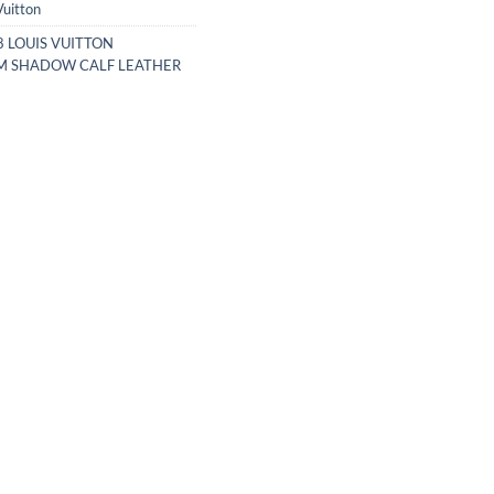
Vuitton
 LOUIS VUITTON
 SHADOW CALF LEATHER