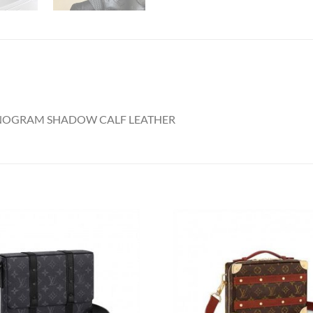
ONOGRAM SHADOW CALF LEATHER