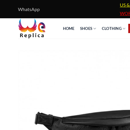
Skip
US &
WhatsApp
to
WOR
content
HOME
SHOES
CLOTHING