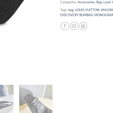
Categories:
Accessories
,
Bag
,
Louis 
Tags:
bag
,
LOUIS VUITTON
,
M44388
DISCOVERY BUMBAG MONOGRAM