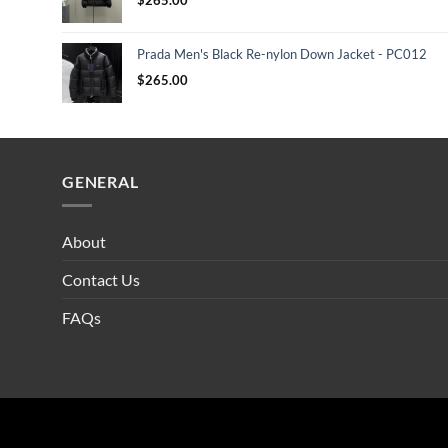
Prada Men's Black Re-nylon Down Jacket - PC012
$
265.00
GENERAL
About
Contact Us
FAQs