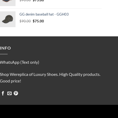
price
price
was:
is:
GG denim baseball hat - GGH03
$90.00.
$75.00.
Original
Current
$
90.00
$
75.00
price
price
was:
is:
$90.00.
$75.00.
INFO
WhatsApp (Text only)
Shop Wereplica of Luxury Shoes. High Quality products.
Good price!