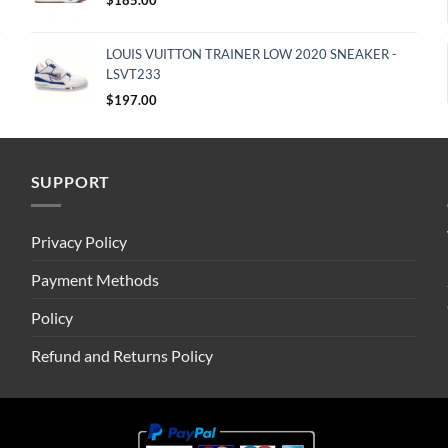
LOUIS VUITTON TRAINER LOW 2020 SNEAKER -
LSVT233
$
197.00
SUPPORT
Privacy Policy
Payment Methods
Policy
Refund and Returns Policy