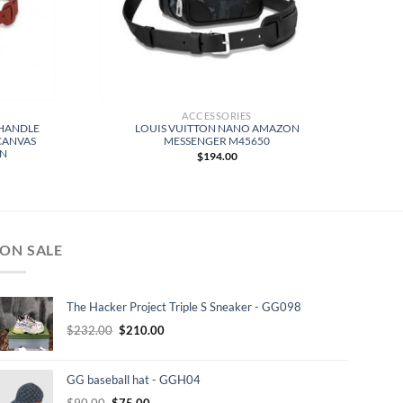
ACCESSORIES
 HANDLE
LOUIS VUITTON NANO AMAZON
CANVAS
MESSENGER M45650
WN
$
194.00
ON SALE
The Hacker Project Triple S Sneaker - GG098
Original
Current
$
232.00
$
210.00
price
price
was:
is:
GG baseball hat - GGH04
$232.00.
$210.00.
Original
Current
$
90.00
$
75.00