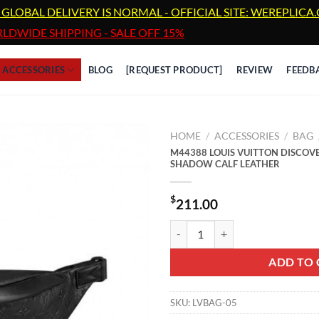
 GLOBAL DELIVERY IS NORMAL - OFFICIAL SITE: WEREPLIC
LDWIDE SHIPPING - SALE OFF 15%
ACCESSORIES
BLOG
[REQUEST PRODUCT]
REVIEW
FEEDB
HOME
/
ACCESSORIES
/
BAG
M44388 LOUIS VUITTON DISC
SHADOW CALF LEATHER
$
211.00
M44388 LOUIS VUITTON DISC
ADD TO 
SKU:
LVBAG-05