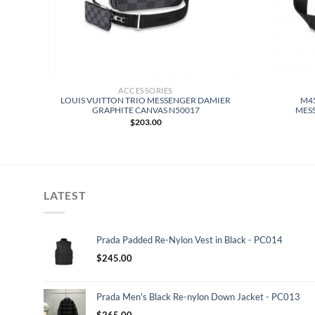
ACCESSORIES
GER
LOUIS VUITTON TRIO MESSENGER DAMIER
M45
OW
GRAPHITE CANVAS N50017
MES
$
203.00
LATEST
Prada Padded Re-Nylon Vest in Black - PC014
$
245.00
Prada Men's Black Re-nylon Down Jacket - PC013
$
265.00