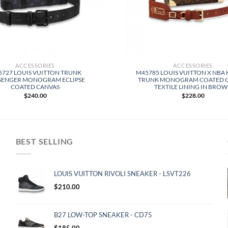
ACCESSORIES
ACCESSORIES
727 LOUIS VUITTON TRUNK
M45785 LOUIS VUITTON X NBA
SENGER MONOGRAM ECLIPSE
TRUNK MONOGRAM COATED 
COATED CANVAS
TEXTILE LINING IN BRO
$
240.00
$
228.00
BEST SELLING
LOUIS VUITTON RIVOLI SNEAKER - LSVT226
$
210.00
B27 LOW-TOP SNEAKER - CD75
$
185.00