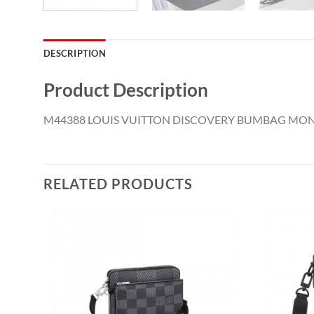
DESCRIPTION
Product Description
M44388 LOUIS VUITTON DISCOVERY BUMBAG M
RELATED PRODUCTS