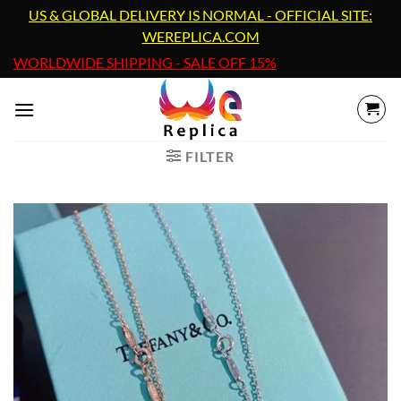
Skip
US & GLOBAL DELIVERY IS NORMAL - OFFICIAL SITE:
to
WEREPLICA.COM
content
WORLDWIDE SHIPPING - SALE OFF 15%
FILTER