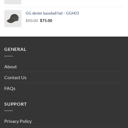
price
price
was:
is:
GG denim baseball hat - GGH03
$90.00.
$75.00.
Original
Current
$
90.00
$
75.00
price
price
was:
is:
$90.00.
$75.00.
GENERAL
About
Contact Us
FAQs
SUPPORT
Privacy Policy