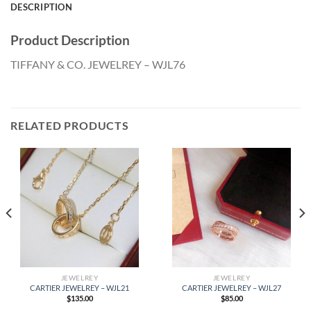
DESCRIPTION
Product Description
TIFFANY & CO. JEWELREY – WJL76
RELATED PRODUCTS
JEWELREY
JEWELREY
CARTIER JEWELREY – WJL21
CARTIER JEWELREY – WJL27
$
135.00
$
85.00