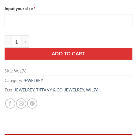
Input your size
*
TIFFANY & CO. JEWELREY - WJL76 quantity
ADD TO CART
SKU:
WJL76
Category:
JEWELREY
Tags:
JEWELREY
,
TIFFANY & CO. JEWELREY
,
WJL76