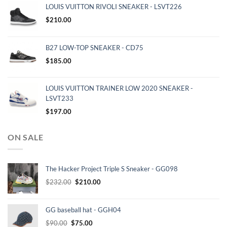
LOUIS VUITTON RIVOLI SNEAKER - LSVT226
$
210.00
B27 LOW-TOP SNEAKER - CD75
$
185.00
LOUIS VUITTON TRAINER LOW 2020 SNEAKER -
LSVT233
$
197.00
ON SALE
The Hacker Project Triple S Sneaker - GG098
Original
Current
$
232.00
$
210.00
price
price
was:
is:
GG baseball hat - GGH04
$232.00.
$210.00.
Original
Current
$
90.00
$
75.00