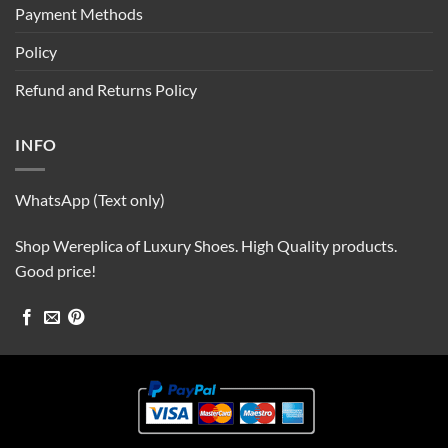
Payment Methods
Policy
Refund and Returns Policy
INFO
WhatsApp (Text only)
Shop Wereplica of Luxury Shoes. High Quality products.
Good price!