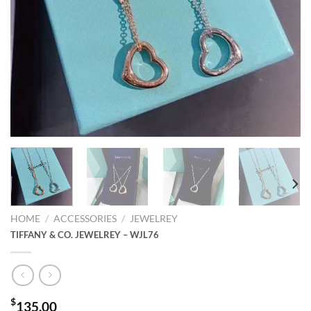
HOME
/
ACCESSORIES
/
JEWELREY
TIFFANY & CO. JEWELREY – WJL76
$
135.00