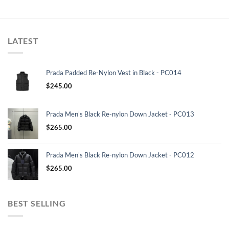
LATEST
Prada Padded Re-Nylon Vest in Black - PC014
$
245.00
Prada Men's Black Re-nylon Down Jacket - PC013
$
265.00
Prada Men's Black Re-nylon Down Jacket - PC012
$
265.00
BEST SELLING