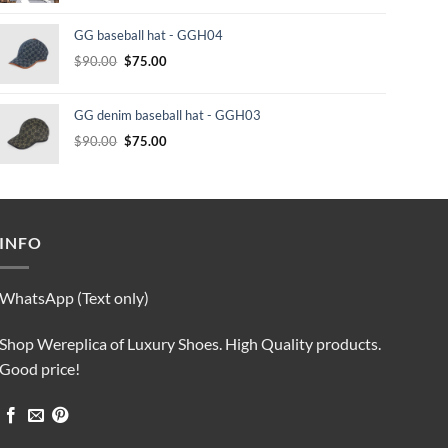
was:
is:
GG baseball hat - GGH04
$232.00.
$210.00.
Original
Current
$
90.00
$
75.00
price
price
was:
is:
GG denim baseball hat - GGH03
$90.00.
$75.00.
Original
Current
$
90.00
$
75.00
price
price
was:
is:
$90.00.
$75.00.
INFO
WhatsApp (Text only)
Shop Wereplica of Luxury Shoes. High Quality products.
Good price!