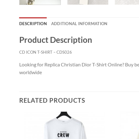
DESCRIPTION
ADDITIONAL INFORMATION
Product Description
CD ICON T-SHIRT – CDS026
Looking for Replica Christian Dior T-Shirt Online? Buy be
worldwide
RELATED PRODUCTS