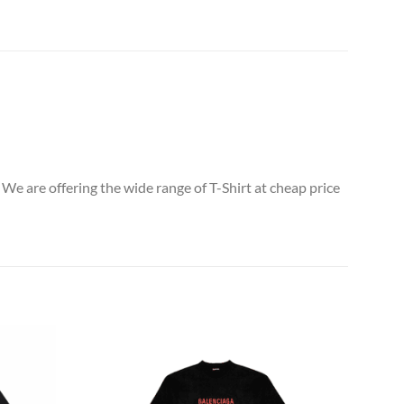
 We are offering the wide range of T-Shirt at cheap price