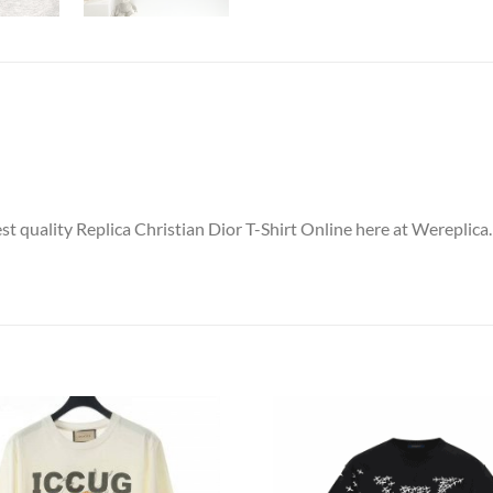
st quality Replica Christian Dior T-Shirt Online here at Wereplica.