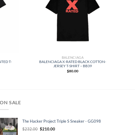
BALENCIAGA
NTED T-
BALENCIAGA X-RATED BLACK COTTON-
JERSEY T-SHIRT – BB39
$
80.00
ON SALE
The Hacker Project Triple S Sneaker - GG098
Original
Current
$
232.00
$
210.00
price
price