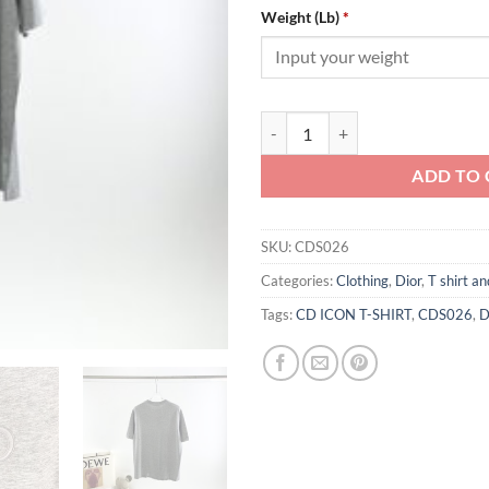
Weight (Lb)
*
CD ICON T-SHIRT - CDS026 quant
ADD TO 
SKU:
CDS026
Categories:
Clothing
,
Dior
,
T shirt an
Tags:
CD ICON T-SHIRT
,
CDS026
,
D