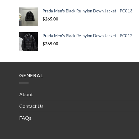
Prada Men's Black Re-nylon Down Jacket - PC013
$
265.00
Prada Men's Black Re-nylon Down Jacket - PC012
$
265.00
GENERAL
About
Contact Us
FAQs