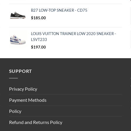
B27 LOW-TOP SNEAKER - CD75
$
185.00
LOUIS VUITTON TRAINER LOW 2020 SNEAKER -
LSVT233
$
197.00
SUPPORT
Privacy Policy
Payment Methods
Policy
Refund and Returns Policy