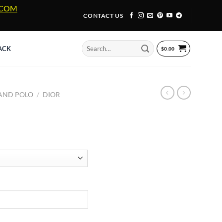
A.COM
CONTACT US
Search
ACK
$
0.00
for:
 AND POLO
/
DIOR