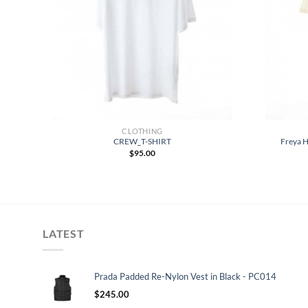
CLOTHING
-
CREW_T-SHIRT
Freya H
$
95.00
LATEST
Prada Padded Re-Nylon Vest in Black - PC014
$
245.00