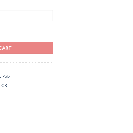
ity
CART
d Polo
IOR