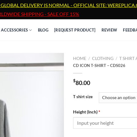
 GLOBAL DELIVERY IS NORMAL - OFFICIAL SITE: WEREPLIC
LDWIDE SHIPPING - SALE OFF 15%
ACCESSORIES
BLOG
[REQUEST PRODUCT]
REVIEW
FEEDB
HOME
/
CLOTHING
/
T SHIRT
CD ICON T-SHIRT – CDS026
$
80.00
T shirt size
Height (Inch)
*