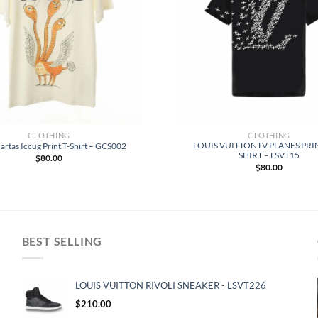
CLOTHING
CLOTHING
LOUIS VUITTON LV PLANES PRI
artas Iccug Print T-Shirt – GCS002
SHIRT – LSVT15
$
80.00
$
80.00
BEST SELLING
LOUIS VUITTON RIVOLI SNEAKER - LSVT226
$
210.00