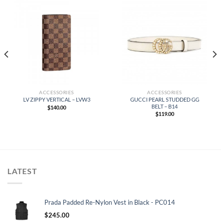
ACCESSORIES
ACCESSORIES
GUCCI PEARL STUDDED GG
LV ZIPPY VERTICAL – LVW3
BELT – B14
$
140.00
$
119.00
LATEST
Prada Padded Re-Nylon Vest in Black - PC014
$
245.00