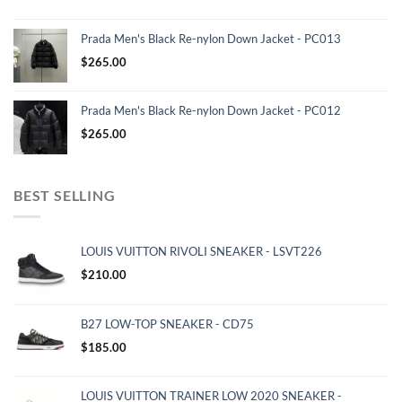
Prada Men's Black Re-nylon Down Jacket - PC013
$
265.00
Prada Men's Black Re-nylon Down Jacket - PC012
$
265.00
BEST SELLING
LOUIS VUITTON RIVOLI SNEAKER - LSVT226
$
210.00
B27 LOW-TOP SNEAKER - CD75
$
185.00
LOUIS VUITTON TRAINER LOW 2020 SNEAKER -