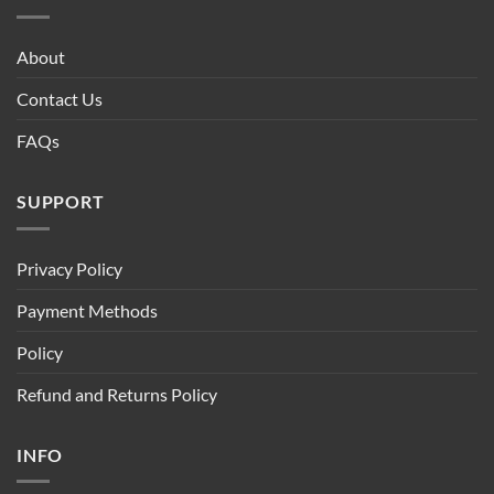
About
Contact Us
FAQs
SUPPORT
Privacy Policy
Payment Methods
Policy
Refund and Returns Policy
INFO