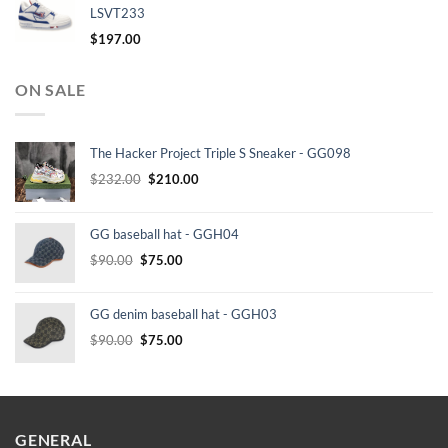
LSVT233
$
197.00
ON SALE
The Hacker Project Triple S Sneaker - GG098
Original
Current
$
232.00
$
210.00
price
price
was:
is:
GG baseball hat - GGH04
$232.00.
$210.00.
Original
Current
$
90.00
$
75.00
price
price
was:
is:
GG denim baseball hat - GGH03
$90.00.
$75.00.
Original
Current
$
90.00
$
75.00
price
price
was:
is:
$90.00.
$75.00.
GENERAL