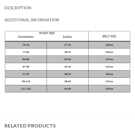
DESCRIPTION
ADDITIONAL INFORMATION
RELATED PRODUCTS