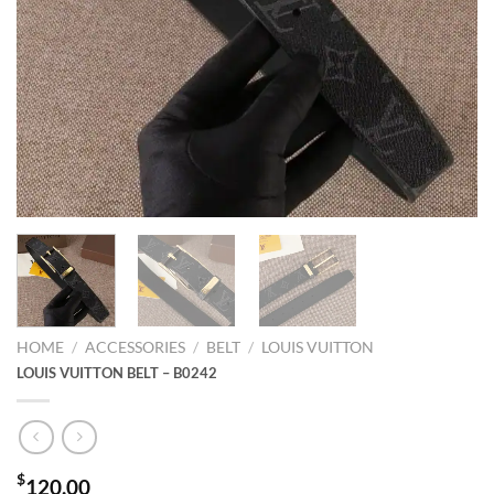
HOME
/
ACCESSORIES
/
BELT
/
LOUIS VUITTON
LOUIS VUITTON BELT – B0242
$
120.00