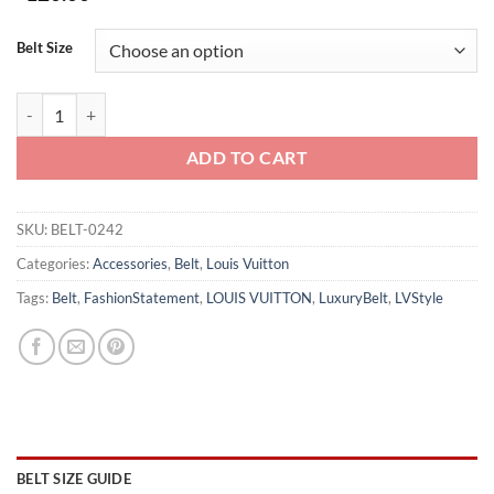
Belt Size
LOUIS VUITTON BELT - B0242 quantity
ADD TO CART
SKU:
BELT-0242
Categories:
Accessories
,
Belt
,
Louis Vuitton
Tags:
Belt
,
FashionStatement
,
LOUIS VUITTON
,
LuxuryBelt
,
LVStyle
BELT SIZE GUIDE