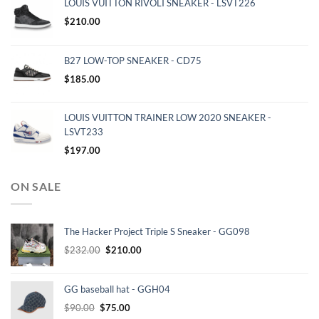
LOUIS VUITTON RIVOLI SNEAKER - LSVT226
$
210.00
B27 LOW-TOP SNEAKER - CD75
$
185.00
LOUIS VUITTON TRAINER LOW 2020 SNEAKER -
LSVT233
$
197.00
ON SALE
The Hacker Project Triple S Sneaker - GG098
Original
Current
$
232.00
$
210.00
price
price
was:
is:
GG baseball hat - GGH04
$232.00.
$210.00.
Original
Current
$
90.00
$
75.00