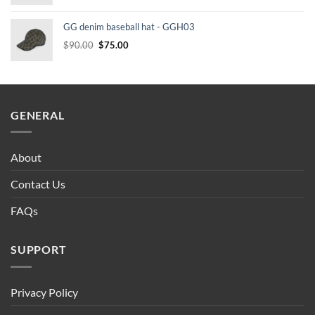
price
price
was:
is:
GG denim baseball hat - GGH03
$90.00.
$75.00.
Original
Current
$
90.00
$
75.00
price
price
was:
is:
$90.00.
$75.00.
GENERAL
About
Contact Us
FAQs
SUPPORT
Privacy Policy