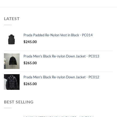
LATEST
Prada Padded Re-Nylon Vest in Black - PC014
$
245.00
Prada Men's Black Re-nylon Down Jacket - PC013
$
265.00
Prada Men's Black Re-nylon Down Jacket - PC012
$
265.00
BEST SELLING