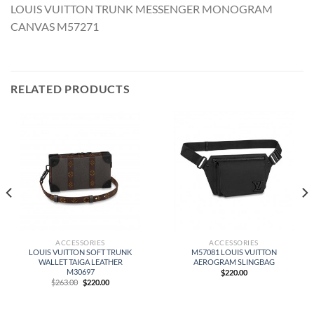
LOUIS VUITTON TRUNK MESSENGER MONOGRAM
CANVAS M57271
RELATED PRODUCTS
ACCESSORIES
ACCESSORIES
LOUIS VUITTON SOFT TRUNK
M57081 LOUIS VUITTON
WALLET TAIGA LEATHER
AEROGRAM SLINGBAG
M30697
$
220.00
Original
Current
$
263.00
$
220.00
price
price
was:
is:
$263.00.
$220.00.