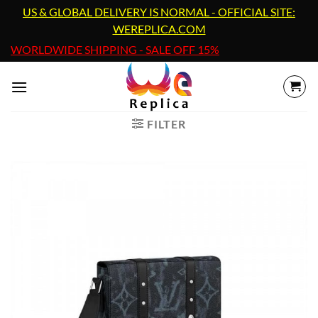
Skip
US & GLOBAL DELIVERY IS NORMAL - OFFICIAL SITE:
to
WEREPLICA.COM
content
WORLDWIDE SHIPPING - SALE OFF 15%
FILTER