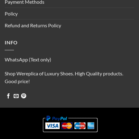
Payment Methods
Policy
Refund and Returns Policy
INFO
WhatsApp (Text only)
Shop Wereplica of Luxury Shoes. High Quality products.
Good price!