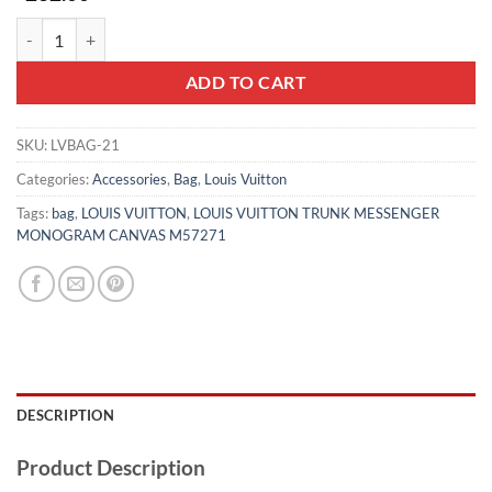
LOUIS VUITTON TRUNK MESSENGER MONOGRAM CANVAS M57271
ADD TO CART
SKU:
LVBAG-21
Categories:
Accessories
,
Bag
,
Louis Vuitton
Tags:
bag
,
LOUIS VUITTON
,
LOUIS VUITTON TRUNK MESSENGER
MONOGRAM CANVAS M57271
DESCRIPTION
Product Description