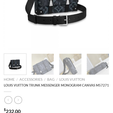
HOME
/
ACCESSORIES
/
BAG
/
LOUIS VUITTON
LOUIS VUITTON TRUNK MESSENGER MONOGRAM CANVAS M57271
$
232.00