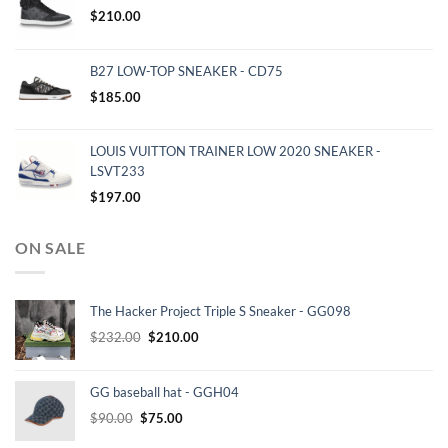
$
210.00
B27 LOW-TOP SNEAKER - CD75
$
185.00
LOUIS VUITTON TRAINER LOW 2020 SNEAKER -
LSVT233
$
197.00
ON SALE
The Hacker Project Triple S Sneaker - GG098
Original
Current
$
232.00
$
210.00
price
price
was:
is:
GG baseball hat - GGH04
$232.00.
$210.00.
Original
Current
$
90.00
$
75.00
price
price