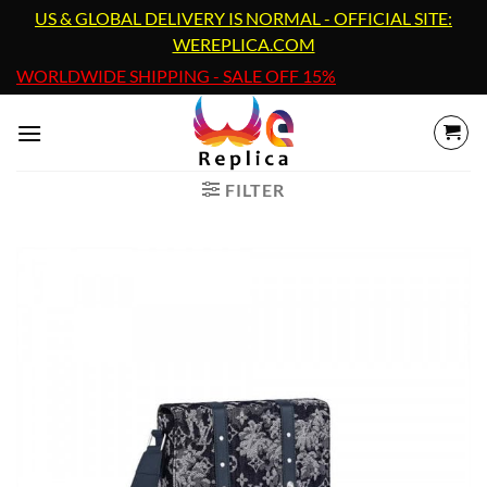
Skip
US & GLOBAL DELIVERY IS NORMAL - OFFICIAL SITE:
to
WEREPLICA.COM
content
WORLDWIDE SHIPPING - SALE OFF 15%
FILTER