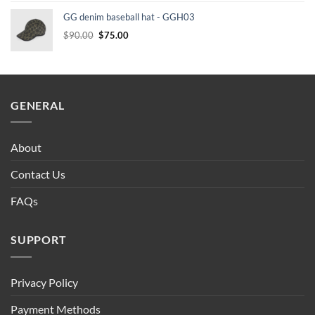
was:
is:
GG denim baseball hat - GGH03
$90.00.
$75.00.
Original
Current
$
90.00
$
75.00
price
price
was:
is:
$90.00.
$75.00.
GENERAL
About
Contact Us
FAQs
SUPPORT
Privacy Policy
Payment Methods