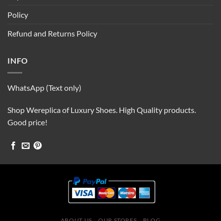
Policy
Refund and Returns Policy
INFO
WhatsApp (Text only)
Shop Wereplica of Luxury Shoes. High Quality products.
Good price!
ABOUT US
OUR STORES
BLOG