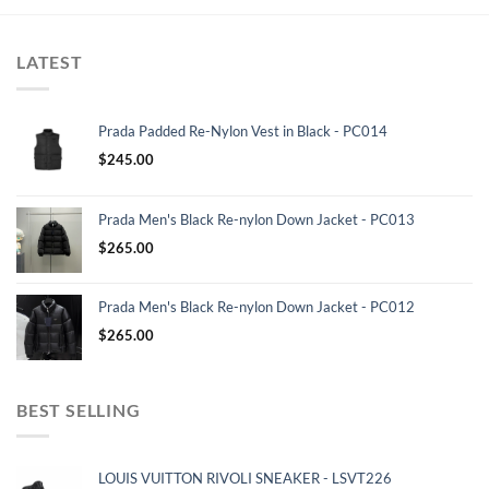
LATEST
Prada Padded Re-Nylon Vest in Black - PC014
$
245.00
Prada Men's Black Re-nylon Down Jacket - PC013
$
265.00
Prada Men's Black Re-nylon Down Jacket - PC012
$
265.00
BEST SELLING
LOUIS VUITTON RIVOLI SNEAKER - LSVT226