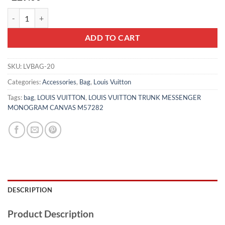
LOUIS VUITTON TRUNK MESSENGER MONOGRAM CANVAS M57282
ADD TO CART
SKU:
LVBAG-20
Categories:
Accessories
,
Bag
,
Louis Vuitton
Tags:
bag
,
LOUIS VUITTON
,
LOUIS VUITTON TRUNK MESSENGER
MONOGRAM CANVAS M57282
DESCRIPTION
Product Description