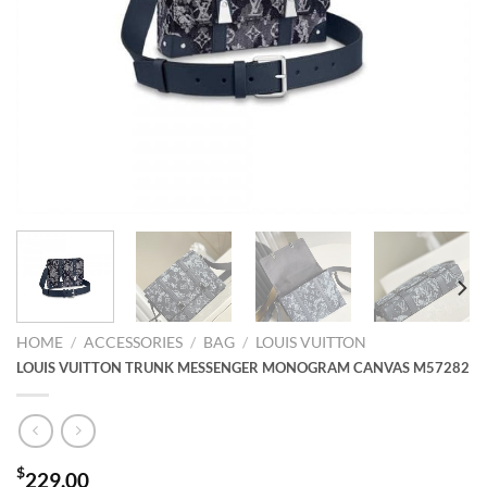
HOME
/
ACCESSORIES
/
BAG
/
LOUIS VUITTON
LOUIS VUITTON TRUNK MESSENGER MONOGRAM CANVAS M57282
$
229.00