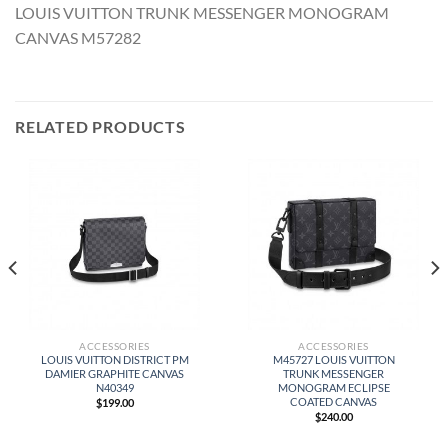
LOUIS VUITTON TRUNK MESSENGER MONOGRAM
CANVAS M57282
RELATED PRODUCTS
ACCESSORIES
ACCESSORIES
LOUIS VUITTON DISTRICT PM
M45727 LOUIS VUITTON
DAMIER GRAPHITE CANVAS
TRUNK MESSENGER
N40349
MONOGRAM ECLIPSE
COATED CANVAS
$
199.00
$
240.00