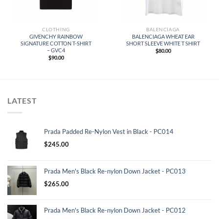
CLOTHING
BALENCIAGA
GIVENCHY RAINBOW
BALENCIAGA WHEAT EAR
SIGNATURE COTTON T-SHIRT
SHORT SLEEVE WHITE T SHIRT
– GVC4
$
80.00
$
90.00
LATEST
Prada Padded Re-Nylon Vest in Black - PC014
$
245.00
Prada Men's Black Re-nylon Down Jacket - PC013
$
265.00
Prada Men's Black Re-nylon Down Jacket - PC012