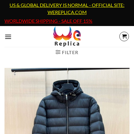
Skip
US & GLOBAL DELIVERY IS NORMAL - OFFICIAL SITE:
to
WEREPLICA.COM
content
WORLDWIDE SHIPPING - SALE OFF 15%
FILTER