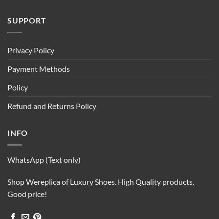
SUPPORT
Privacy Policy
Payment Methods
Policy
Refund and Returns Policy
INFO
WhatsApp (Text only)
Shop Wereplica of Luxury Shoes. High Quality products.
Good price!