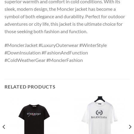
superior warmth and comfort in cold conditions. With its
sleek, modern design, the Moncler jacket has become a
symbol of both elegance and durability. Perfect for outdoor
adventures or city life, this jacket is the ultimate choice for
those seeking both fashion and function.
#MonclerJacket #LuxuryOuterwear #WinterStyle
#DownInsulation #FashionAndFunction
#ColdWeatherGear #MonclerFashion
RELATED PRODUCTS