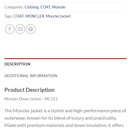
Categories:
Clothing
,
COAT
,
Moncler
Tags:
COAT
,
MONCLER
,
MonclerJacket
DESCRIPTION
ADDITIONAL INFORMATION
Product Description
Moncler Down Jacket – MC121
The Moncler jacket is a stylish and high-performance piece of
outerwear, known for its blend of luxury and practicality.
Made with premium materials and down insulation, it offers