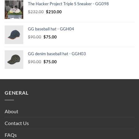
The Hacker Project Triple S Sneaker - GG098
Original
Current
$
232.00
$
210.00
price
price
was:
is:
GG baseball hat - GGH04
$232.00.
$210.00.
Original
Current
$
90.00
$
75.00
price
price
was:
is:
GG denim baseball hat - GGH03
$90.00.
$75.00.
Original
Current
$
90.00
$
75.00
price
price
was:
is:
$90.00.
$75.00.
GENERAL
About
Contact Us
FAQs