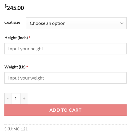
$
245.00
Coat size
Height (Inch)
*
Weight (Lb)
*
Moncler Down Jacket - MC121 quantity
ADD TO CART
SKU:
MC-121