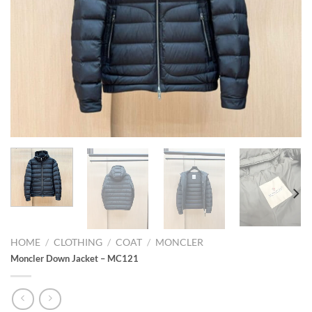
HOME
/
CLOTHING
/
COAT
/
MONCLER
Moncler Down Jacket – MC121