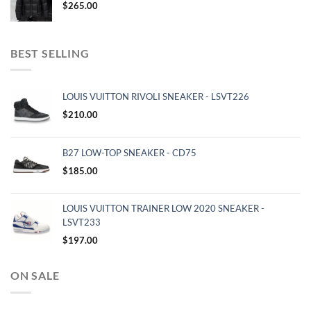
$
265.00
BEST SELLING
LOUIS VUITTON RIVOLI SNEAKER - LSVT226
$
210.00
B27 LOW-TOP SNEAKER - CD75
$
185.00
LOUIS VUITTON TRAINER LOW 2020 SNEAKER -
LSVT233
$
197.00
ON SALE