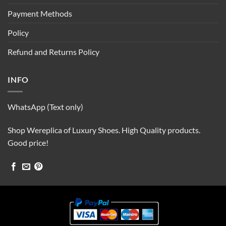
Payment Methods
Policy
Refund and Returns Policy
INFO
WhatsApp (Text only)
Shop Wereplica of Luxury Shoes. High Quality products.
Good price!