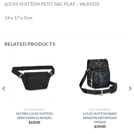
LOUIS VUITTON PETIT SAC PLAT – WLM333
14 x 17 x 5cm
RELATED PRODUCTS
ACCESSORIES
ACCESSORIES
M57081 LOUIS VUITTON
LOUIS VUITTON NANO
AEROGRAM SLINGBAG
AMAZON MESSENGER
M45650
$
220.00
$
194.00