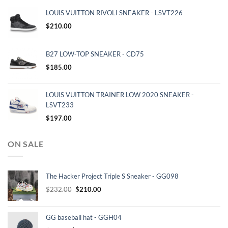
LOUIS VUITTON RIVOLI SNEAKER - LSVT226
$
210.00
B27 LOW-TOP SNEAKER - CD75
$
185.00
LOUIS VUITTON TRAINER LOW 2020 SNEAKER -
LSVT233
$
197.00
ON SALE
The Hacker Project Triple S Sneaker - GG098
Original
Current
$
232.00
$
210.00
price
price
was:
is:
GG baseball hat - GGH04
$232.00.
$210.00.