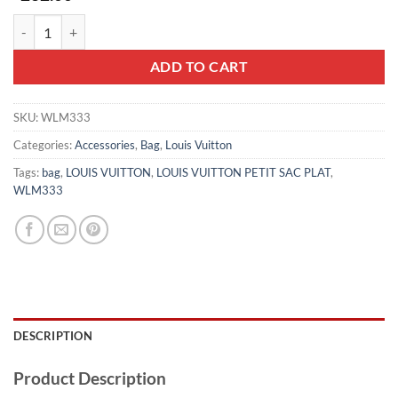
LOUIS VUITTON PETIT SAC PLAT - WLM333 quantity
ADD TO CART
SKU:
WLM333
Categories:
Accessories
,
Bag
,
Louis Vuitton
Tags:
bag
,
LOUIS VUITTON
,
LOUIS VUITTON PETIT SAC PLAT
,
WLM333
DESCRIPTION
Product Description