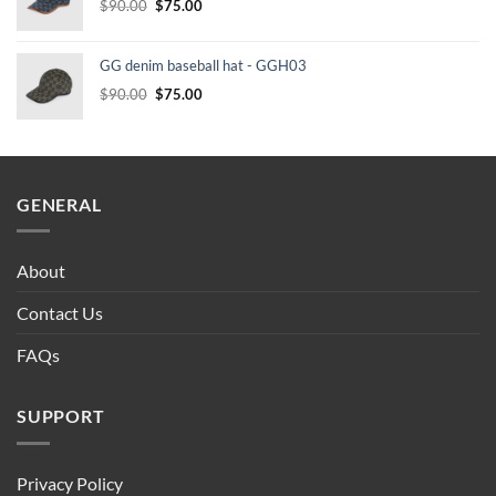
Original
Current
$
90.00
$
75.00
price
price
was:
is:
GG denim baseball hat - GGH03
$90.00.
$75.00.
Original
Current
$
90.00
$
75.00
price
price
was:
is:
$90.00.
$75.00.
GENERAL
About
Contact Us
FAQs
SUPPORT
Privacy Policy