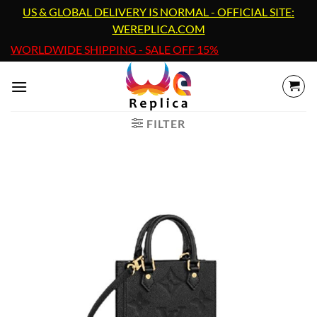
Skip
US & GLOBAL DELIVERY IS NORMAL - OFFICIAL SITE:
to
WEREPLICA.COM
content
WORLDWIDE SHIPPING - SALE OFF 15%
FILTER