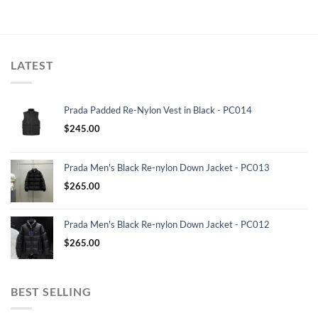
LATEST
Prada Padded Re-Nylon Vest in Black - PC014
$
245.00
Prada Men's Black Re-nylon Down Jacket - PC013
$
265.00
Prada Men's Black Re-nylon Down Jacket - PC012
$
265.00
BEST SELLING