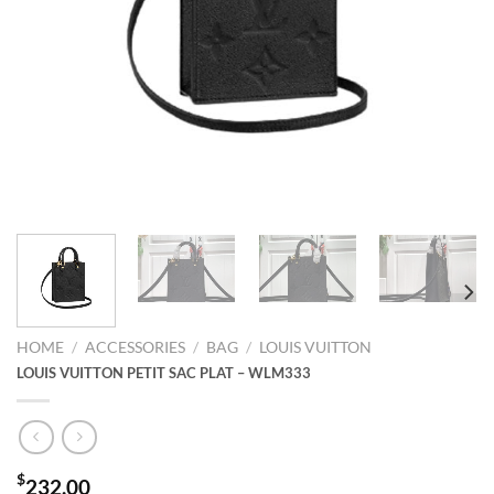
HOME
/
ACCESSORIES
/
BAG
/
LOUIS VUITTON
LOUIS VUITTON PETIT SAC PLAT – WLM333
$
232.00